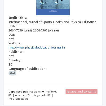
English title:
International Journal of Sports, Health and Physical Education
ISSN:
2664-7559
(print)
,
2664-7567
(online)
DOI:
n/d
Website:
http://www.physicaleducationjournal.in
Publisher:
n/d
Country:
BD
Language of publication:
n/d
Issues and contents
Deposited publications: 0
Full text:
0% | Abstract: 0% | Keywords: 0% |
References: 0%