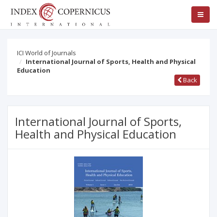
ICI World of Journals
International Journal of Sports, Health and Physical
Education
Back
International Journal of Sports,
Health and Physical Education