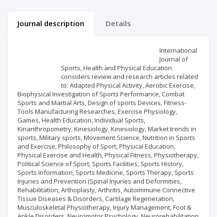
Journal description
Details
Scientific profile
Editorial office
International
Journal of
Sports, Health and Physical Education
Publisher
considers review and research articles related
to: Adapted Physical Activity, Aerobic Exercise,
Biophysical Investigation of Sports Performance, Combat
Sports and Martial Arts, Design of sports Devices, Fitness-
Tools Manufacturing Researches, Exercise Physiology,
Games, Health Education, Individual Sports,
Kinanthropometry, Kinesiology, Kinesiology, Market trends in
sports, Military sports, Movement Science, Nutrition in Sports
and Exercise, Philosophy of Sport, Physical Education,
Physical Exercise and Health, Physical Fitness, Physiotherapy,
Political Science of Sport, Sports Facilities, Sports History,
Sports Information, Sports Medicine, Sports Therapy, Sports
Injuries and Prevention (Spinal Injuries and Deformities,
Rehabilitation, Arthoplasty, Arthritis, Autoimmune Connective
Tissue Diseases & Disorders, Cartilage Regeneration,
Musculoskeletal Physiotherapy, Injury Management, Foot &
Ankle Disorders, Neuromotor Psychology, Neurorehabilitation