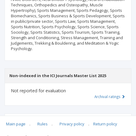
Techniques, Orthopedics and Osteopathy, Muscle
Hypertrophy), Sports Management, Sports Pedagogy, Sports
Biomechanics, Sports Business & Sports Development, Sports
in public/private sector, Sports Law, Sports Management,
Sports Nutrition, Sports Psychology, Sports Science, Sports
Sociology, Sports Statistics, Sports Tourism, Sports Training,
Strength and Conditioning, Stress Management, Training and
Judgements, Trekking & Bouldering, and Meditation & Yogic
Psychology.
Non-indexed in the ICI Journals Master List 2025
Not reported for evaluation
Archival ratings
MSHE points:
n/d
Main page
.
Rules
.
Privacy policy
.
Return policy