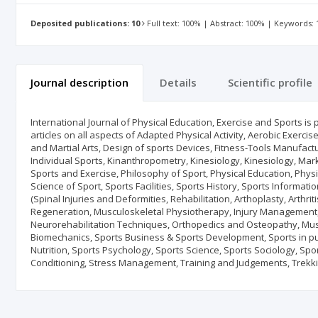
Deposited publications: 10
Full text: 100% | Abstract: 100% | Keywords:
Journal description
Details
Scientific profile
International Journal of Physical Education, Exercise and Sports is
articles on all aspects of Adapted Physical Activity, Aerobic Exerc
and Martial Arts, Design of sports Devices, Fitness-Tools Manufac
Individual Sports, Kinanthropometry, Kinesiology, Kinesiology, Marke
Sports and Exercise, Philosophy of Sport, Physical Education, Physic
Science of Sport, Sports Facilities, Sports History, Sports Informat
(Spinal Injuries and Deformities, Rehabilitation, Arthoplasty, Arth
Regeneration, Musculoskeletal Physiotherapy, Injury Management,
Neurorehabilitation Techniques, Orthopedics and Osteopathy, Mu
Biomechanics, Sports Business & Sports Development, Sports in pu
Nutrition, Sports Psychology, Sports Science, Sports Sociology, Spor
Conditioning, Stress Management, Training and Judgements, Trekkin