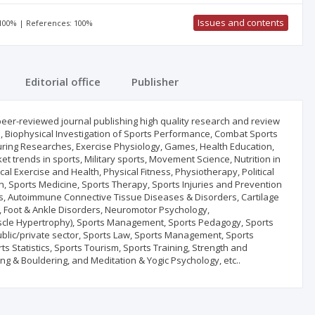
Issues and contents
 100% | References: 100%
Editorial office
Publisher
 peer-reviewed journal publishing high quality research and review
ise, Biophysical Investigation of Sports Performance, Combat Sports
turing Researches, Exercise Physiology, Games, Health Education,
t trends in sports, Military sports, Movement Science, Nutrition in
al Exercise and Health, Physical Fitness, Physiotherapy, Political
ion, Sports Medicine, Sports Therapy, Sports Injuries and Prevention
ritis, Autoimmune Connective Tissue Diseases & Disorders, Cartilage
 Foot & Ankle Disorders, Neuromotor Psychology,
scle Hypertrophy), Sports Management, Sports Pedagogy, Sports
blic/private sector, Sports Law, Sports Management, Sports
ts Statistics, Sports Tourism, Sports Training, Strength and
g & Bouldering, and Meditation & Yogic Psychology, etc..