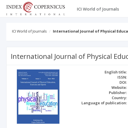
ICI World of Journals
ICI World of Journals
International Journal of Physical Educ
International Journal of Physical Edu
English title:
ISSN:
DOI:
Website:
Publisher:
Country:
Language of publication: