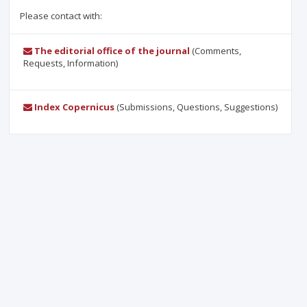
Please contact with:
The editorial office of the journal
(Comments,
Requests, Information)
Index Copernicus
(Submissions, Questions, Suggestions)