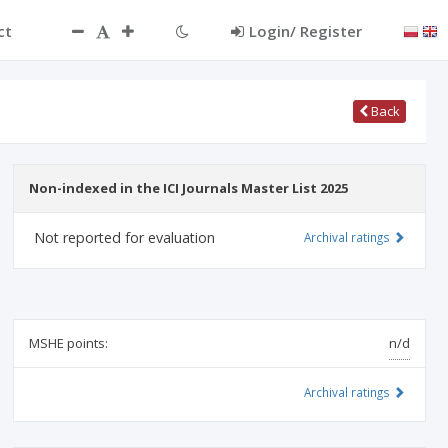
ct
Login/ Register
Back
Non-indexed in the ICI Journals Master List 2025
Not reported for evaluation
Archival ratings
MSHE points:
n/d
Archival ratings