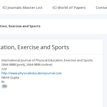
ICI Journals Master List
ICI World of Papers
Conta
ation, Exercise and Sports
cation, Exercise and Sports
International Journal of Physical Education, Exercise and Sports
2664-9888
(print)
,
2664-9896
(online)
n/d
http://www.physicaleducationjournal.com
Nikhil Gupta
IN
EN