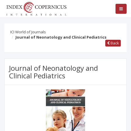
ICI World of Journals
Journal of Neonatology and Clinical Pediatrics
Back
Journal of Neonatology and
Clinical Pediatrics