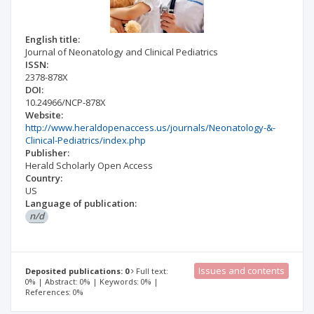
English title:
Journal of Neonatology and Clinical Pediatrics
ISSN:
2378-878X
DOI:
10.24966/NCP-878X
Website:
http://www.heraldopenaccess.us/journals/Neonatology-&-
Clinical-Pediatrics/index.php
Publisher:
Herald Scholarly Open Access
Country:
US
Language of publication:
n/d
Issues and contents
Deposited publications: 0
Full text:
0% | Abstract: 0% | Keywords: 0% |
References: 0%