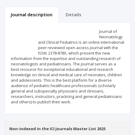
Journal description
Details
Scientific profile
Editorial office
Journal of
Neonatology
and Clinical Pediatrics is an online international
Publisher
peer reviewed open access journal with the
ISSN: 2378-878X, which present the new
information from the expertise and outstanding research of
neonatologists and pediatricians. The journal serves as a
best resource for exceptional educational and research
knowledge on clinical and medical care of neonates, children
and adolescents. This is the best platform for a diverse
audience of pediatric healthcare professionals (scholarly
general and subspecialty physicians and clinicians,
researchers, instructors, practicing and general pediatricians
and others) to publish their work.
Non-indexed in the ICI Journals Master List 2025