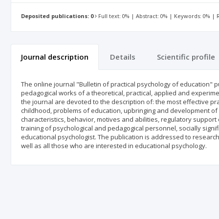
Deposited publications: 0
Full text: 0% | Abstract: 0% | Keywords: 0% |
Journal description
Details
Scientific profile
The online journal "Bulletin of practical psychology of education" 
pedagogical works of a theoretical, practical, applied and experime
the journal are devoted to the description of: the most effective pr
childhood, problems of education, upbringing and development of ch
characteristics, behavior, motives and abilities, regulatory suppor
training of psychological and pedagogical personnel, socially sign
educational psychologist. The publication is addressed to research
well as all those who are interested in educational psychology.