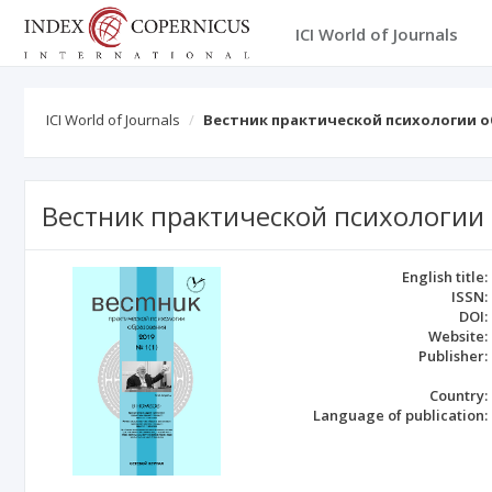
ICI World of Journals
ICI World of Journals
Вестник практической психологии 
Вестник практической психологии
English title:
ISSN:
DOI:
Website:
Publisher:
Country:
Language of publication: