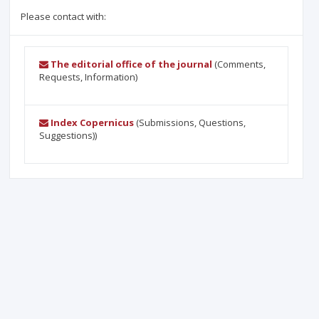
Please contact with:
The editorial office of the journal
(Comments,
Requests, Information)
Index Copernicus
(Submissions, Questions,
Suggestions))