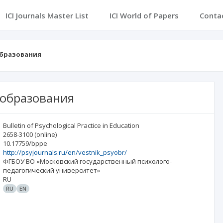
ICI Journals Master List
ICI World of Papers
Conta
образования
 образования
Bulletin of Psychological Practice in Education
2658-3100
(online)
10.17759/bppe
http://psyjournals.ru/en/vestnik_psyobr/
ФГБОУ ВО «Московский государственный психолого-
педагогический университет»
RU
RU
EN