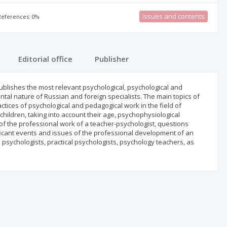
Issues and contents
 References: 0%
Editorial office
Publisher
publishes the most relevant psychological, psychological and
ntal nature of Russian and foreign specialists. The main topics of
actices of psychological and pedagogical work in the field of
ildren, taking into account their age, psychophysiological
t of the professional work of a teacher-psychologist, questions
ificant events and issues of the professional development of an
 psychologists, practical psychologists, psychology teachers, as