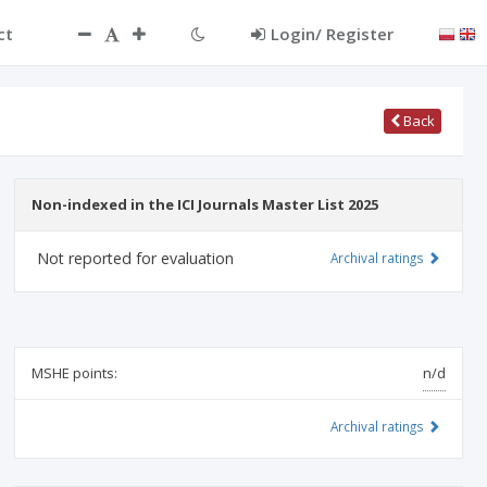
ct
Login/ Register
Back
Non-indexed in the ICI Journals Master List 2025
Not reported for evaluation
Archival ratings
MSHE points:
n/d
Archival ratings