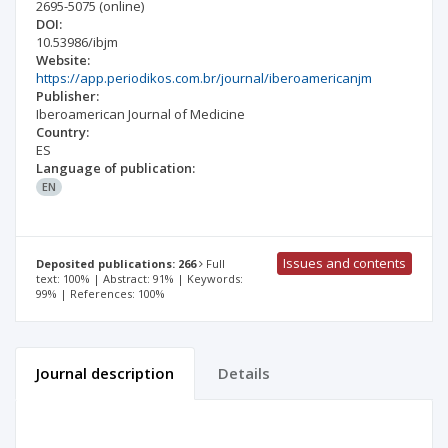
2695-5075
(online)
DOI:
10.53986/ibjm
Website:
https://app.periodikos.com.br/journal/iberoamericanjm
Publisher:
Iberoamerican Journal of Medicine
Country:
ES
Language of publication:
EN
Issues and contents
Deposited publications: 266
Full
text: 100% | Abstract: 91% | Keywords:
99% | References: 100%
Journal description
Details
Scientific profile
Editorial office