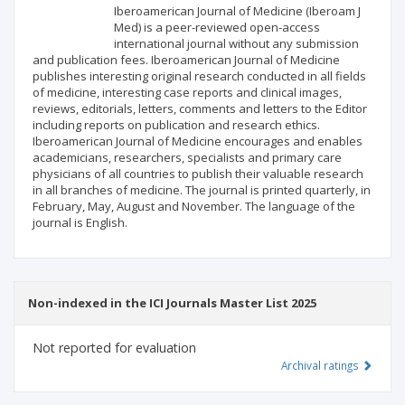
Iberoamerican Journal of Medicine (Iberoam J
Publisher
Med) is a peer-reviewed open-access
international journal without any submission
and publication fees. Iberoamerican Journal of Medicine
publishes interesting original research conducted in all fields
of medicine, interesting case reports and clinical images,
reviews, editorials, letters, comments and letters to the Editor
including reports on publication and research ethics.
Iberoamerican Journal of Medicine encourages and enables
academicians, researchers, specialists and primary care
physicians of all countries to publish their valuable research
in all branches of medicine. The journal is printed quarterly, in
February, May, August and November. The language of the
journal is English.
Non-indexed in the ICI Journals Master List 2025
Not reported for evaluation
Archival ratings