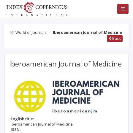
ICI World of Journals
Iberoamerican Journal of Medicine
Back
Iberoamerican Journal of Medicine
English title:
Iberoamerican Journal of Medicine
ISSN: