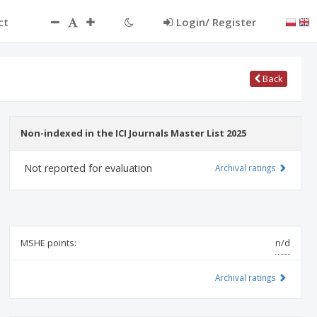
ct
Login/ Register
Back
Non-indexed in the ICI Journals Master List 2025
Not reported for evaluation
Archival ratings
MSHE points:
n/d
Archival ratings