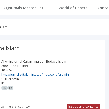
ICI Journals Master List
ICI World of Papers
Conta
Islam
ya Islam
Al Amin: Jurnal Kajian Ilmu dan Budaya Islam
2685-1148
(online)
10.3667
http://jurnal.stitalamin.ac.id/index.php/alamin
STIT Al Amin
ID
EN
ID
Issues and contents
100% | References: 100%