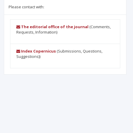
Please contact with:
The editorial office of the journal
(Comments,
Requests, Information)
Index Copernicus
(Submissions, Questions,
Suggestions))