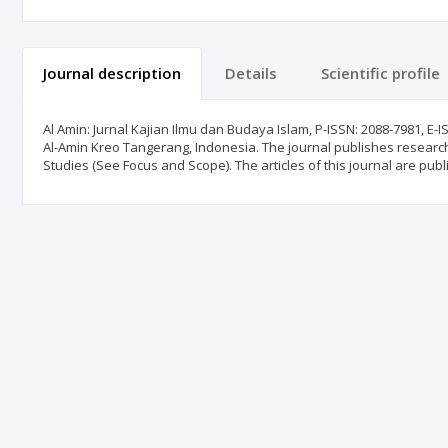
Journal description
Details
Scientific profile
Al Amin: Jurnal Kajian Ilmu dan Budaya Islam, P-ISSN: 2088-7981, E-
Al-Amin Kreo Tangerang, Indonesia. The journal publishes research ar
Studies (See Focus and Scope). The articles of this journal are publ