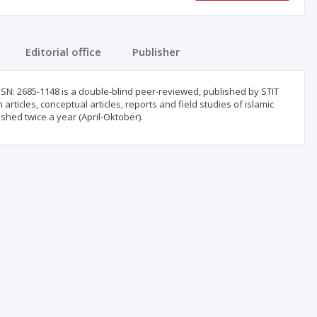
Editorial office
Publisher
ISSN: 2685-1148 is a double-blind peer-reviewed, published by STIT
ticles, conceptual articles, reports and field studies of islamic
ished twice a year (April-Oktober).