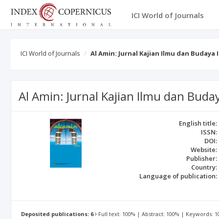
ICI World of Journals
ICI World of Journals
Al Amin: Jurnal Kajian Ilmu dan Budaya 
Al Amin: Jurnal Kajian Ilmu dan Buda
English title:
ISSN:
DOI:
Website:
Publisher:
Country:
Language of publication:
Deposited publications: 6
Full text: 100% | Abstract: 100% | Keywords: 