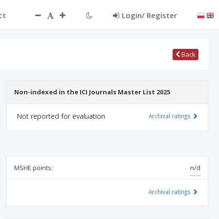
ct
Login/ Register
Back
Non-indexed in the ICI Journals Master List 2025
Not reported for evaluation
Archival ratings
MSHE points:
n/d
Archival ratings