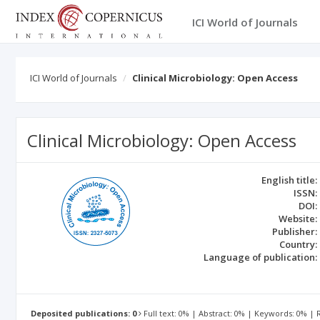
ICI World of Journals
ICI World of Journals
Clinical Microbiology: Open Access
Clinical Microbiology: Open Access
English title:
ISSN:
DOI:
Website:
Publisher:
Country:
Language of publication:
Deposited publications: 0
Full text: 0% | Abstract: 0% | Keywords: 0% |