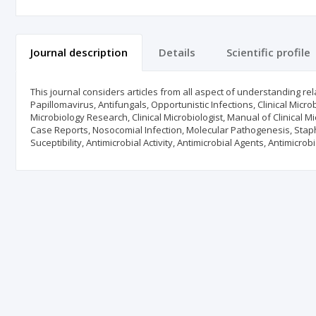
Journal description
Details
Scientific profile
This journal considers articles from all aspect of understanding rel
Papillomavirus, Antifungals, Opportunistic Infections, Clinical Microb
Microbiology Research, Clinical Microbiologist, Manual of Clinical Mi
Case Reports, Nosocomial Infection, Molecular Pathogenesis, Staph
Suceptibility, Antimicrobial Activity, Antimicrobial Agents, Antimicrob