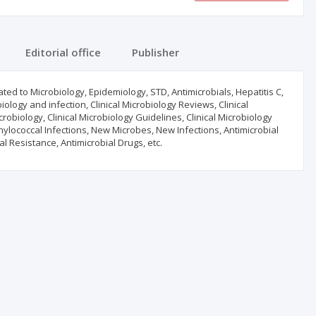
Editorial office
Publisher
ated to Microbiology, Epidemiology, STD, Antimicrobials, Hepatitis C,
iology and infection, Clinical Microbiology Reviews, Clinical
crobiology, Clinical Microbiology Guidelines, Clinical Microbiology
ylococcal Infections, New Microbes, New Infections, Antimicrobial
ial Resistance, Antimicrobial Drugs, etc.