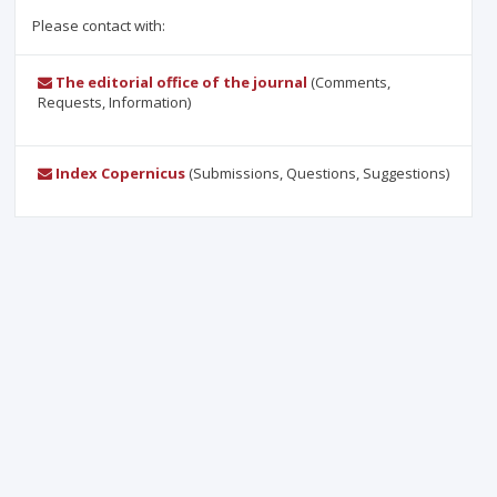
Please contact with:
The editorial office of the journal
(Comments,
Requests, Information)
Index Copernicus
(Submissions, Questions, Suggestions)