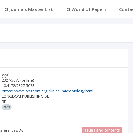
ICI Journals Master List
ICI World of Papers
Conta
n/d
2327-5073
(online)
10.4172/2327-5073
https://www.longdom.org/clinical-microbiology.html
LONGDOM PUBLISHING SL
BE
n/d
Issues and contents
 References: 0%