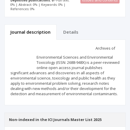
Issues and contents
Deposited publications: 0
Full text:
0% | Abstract: 0% | Keywords: 0% |
References: 0%
Journal description
Details
Scientific profile
Editorial office
Archives of
Environmental Sciences and Environmental
Publisher
Toxicology (ISSN: 2688-948X) is a peer-reviewed
online open access journal publishes
significant advances and discoveries in all aspects of
environmental science, toxicology and public health as they
apply to environmental problem solving, research notes
dealing with new methods and/or their development for the
detection and measurement of environmental contaminants.
Non-indexed in the ICI Journals Master List 2025