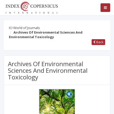
ICI World of Journals
Archives Of Environmental Sciences And
Environmental Toxicology
Back
Archives Of Environmental
Sciences And Environmental
Toxicology