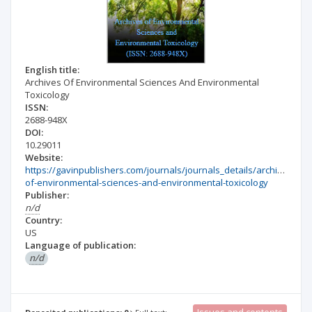
English title:
Archives Of Environmental Sciences And Environmental
Toxicology
ISSN:
2688-948X
DOI:
10.29011
Website:
https://gavinpublishers.com/journals/journals_details/archives-
of-environmental-sciences-and-environmental-toxicology
Publisher:
n/d
Country:
US
Language of publication:
n/d