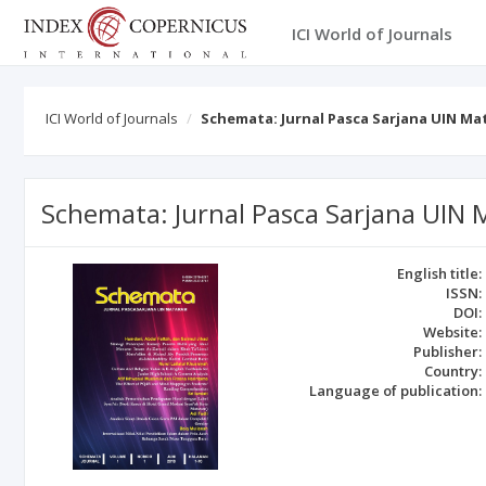
ICI World of Journals
ICI World of Journals
Schemata: Jurnal Pasca Sarjana UIN M
Schemata: Jurnal Pasca Sarjana UIN
English title:
ISSN:
DOI:
Website:
Publisher:
Country:
Language of publication: