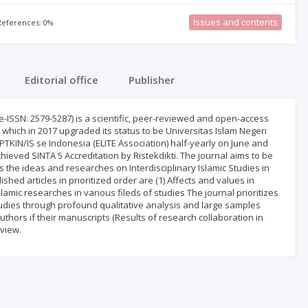
Issues and contents
 References: 0%
Editorial office
Publisher
-ISSN: 2579-5287) is a scientific, peer-reviewed and open-access
m which in 2017 upgraded its status to be Universitas Islam Negeri
PTKIN/IS se Indonesia (ELITE Association) half-yearly on June and
ved SINTA 5 Accreditation by Ristekdikti. The journal aims to be
the ideas and researches on Interdisciplinary Islamic Studies in
hed articles in prioritized order are (1) Affects and values in
lamic researches in various fileds of studies The journal prioritizes
Studies through profound qualitative analysis and large samples
authors if their manuscripts (Results of research collaboration in
eview.