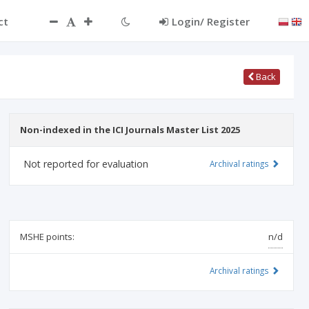
ct
Login/ Register
Back
Non-indexed in the ICI Journals Master List 2025
Not reported for evaluation
Archival ratings
MSHE points:
n/d
Archival ratings