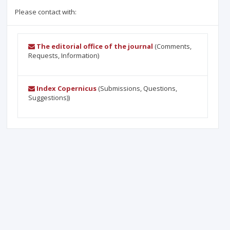
Please contact with:
The editorial office of the journal
(Comments,
Requests, Information)
Index Copernicus
(Submissions, Questions,
Suggestions))