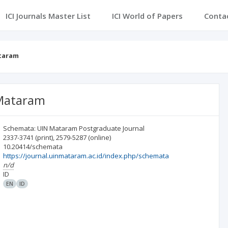
ICI Journals Master List
ICI World of Papers
Conta
ataram
 Mataram
Schemata: UIN Mataram Postgraduate Journal
2337-3741
(print)
,
2579-5287
(online)
10.20414/schemata
https://journal.uinmataram.ac.id/index.php/schemata
n/d
ID
EN
ID