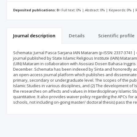
Deposited publications: 0
Full text: 0% | Abstract: 0% | Keywords: 0% |
Journal description
Details
Scientific profile
Schemata: Jurnal Pasca Sarjana IAIN Mataram (p-ISSN: 2337-3741 | e
journal published by State Islamic Religious Institute (IAIN) Matara
(UIN) Mataram in collaboration with Asosiasi Dosen Bahasa Inggris 
December. Schemata has been indexed by Sinta and honoredly achie
an open-access journal platform which publishes and disseminates 
primary, secondary or undergraduate level. The scopes of the publis
Islamic Studies in various disciplines, and (2) The development of Is
the researches on affects and values in Interdisciplinary Islamic 
quantitative. It also provides waiver policy regarding the APCs for 
schools, not including on-going master/ doctoral thesis) pass the r