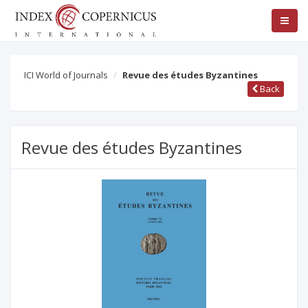
ICI World of Journals
Revue des études Byzantines
Back
Revue des études Byzantines