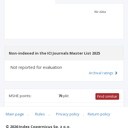
Scientific profile
Editorial office
No data
Publisher
Non-indexed in the ICI Journals Master List 2025
Not reported for evaluation
Archival ratings
MSHE points:
70
pkt
Find similiar
70 pkt
-
international relations
,
history
,
literary studies
,
Main page
.
Rules
.
Privacy policy
.
Return policy
theology
,
archaeology
,
ethnology and cultural anthropology
,
biblical studies
© 2026 Index Copernicus Sp. z o.o.