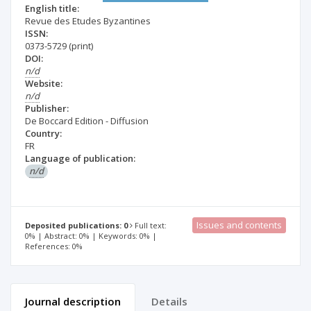
English title:
Revue des Etudes Byzantines
ISSN:
0373-5729
(print)
DOI:
n/d
Website:
n/d
Publisher:
De Boccard Edition - Diffusion
Country:
FR
Language of publication:
n/d
Issues and contents
Deposited publications: 0
Full text:
0% | Abstract: 0% | Keywords: 0% |
References: 0%
Journal description
Details