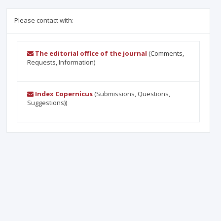
Please contact with:
The editorial office of the journal
(Comments,
Requests, Information)
Index Copernicus
(Submissions, Questions,
Suggestions))