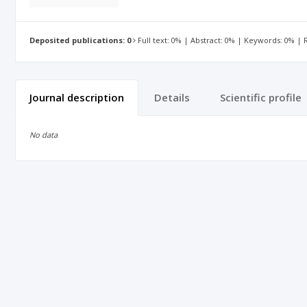
Deposited publications: 0
Full text: 0% | Abstract: 0% | Keywords: 0% |
Journal description
Details
Scientific profile
No data