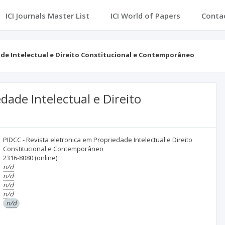
ICI Journals Master List
ICI World of Papers
Conta
ade Intelectual e Direito Constitucional e Contemporâneo
dade Intelectual e Direito
PIDCC - Revista eletronica em Propriedade Intelectual e Direito
Constitucional e Contemporâneo
2316-8080
(online)
n/d
n/d
n/d
n/d
n/d