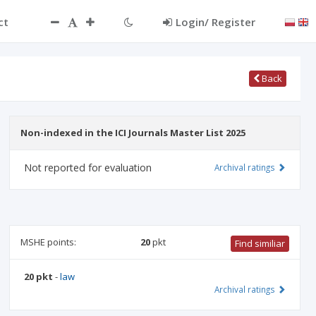
ct
Login/ Register
Back
Non-indexed in the ICI Journals Master List 2025
Not reported for evaluation
Archival ratings
MSHE points:
20
pkt
Find similiar
20 pkt
-
law
Archival ratings