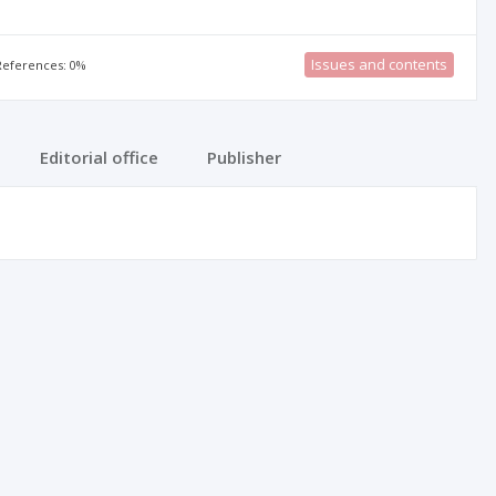
Issues and contents
 References: 0%
Editorial office
Publisher