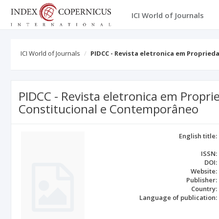
ICI World of Journals
ICI World of Journals
PIDCC - Revista eletronica em Propried
PIDCC - Revista eletronica em Proprie
Constitucional e Contemporâneo
English title:
ISSN:
DOI:
Website:
Publisher:
Country:
Language of publication: