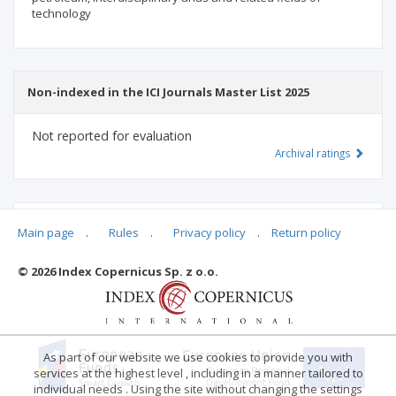
technology
Non-indexed in the ICI Journals Master List 2025
Not reported for evaluation
Archival ratings
MSHE points:
n/d
Main page
.
Rules
.
Privacy policy
.
Return policy
© 2026 Index Copernicus Sp. z o.o.
Archival ratings
As part of our website we use cookies to provide you with
services at the highest level , including in a manner tailored to
individual needs . Using the site without changing the settings