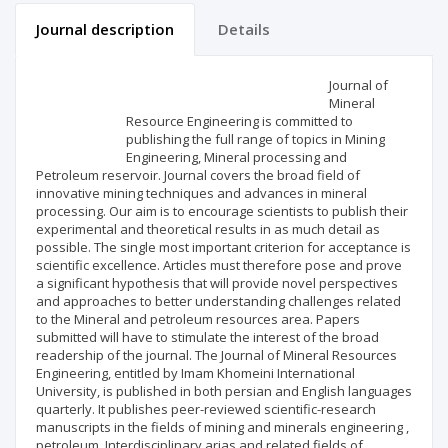
Journal description
Details
Scientific profile
Editorial office
Journal of
Mineral
Resource Engineering is committed to
Publisher
publishing the full range of topics in Mining
Engineering, Mineral processing and
Petroleum reservoir. Journal covers the broad field of
innovative mining techniques and advances in mineral
processing. Our aim is to encourage scientists to publish their
experimental and theoretical results in as much detail as
possible. The single most important criterion for acceptance is
scientific excellence. Articles must therefore pose and prove
a significant hypothesis that will provide novel perspectives
and approaches to better understanding challenges related
to the Mineral and petroleum resources area. Papers
submitted will have to stimulate the interest of the broad
readership of the journal. The Journal of Mineral Resources
Engineering, entitled by Imam Khomeini International
University, is published in both persian and English languages
quarterly. It publishes peer-reviewed scientific-research
manuscripts in the fields of mining and minerals engineering ,
petroleum, Interdisciplinary arias and related fields of