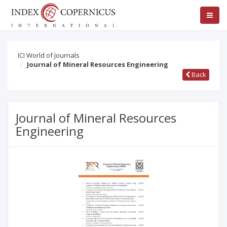
ICI World of Journals
Journal of Mineral Resources Engineering
Back
Journal of Mineral Resources
Engineering