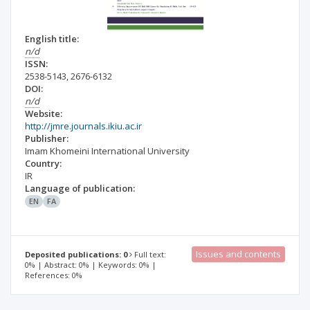
English title:
n/d
ISSN:
2538-5143
,
2676-6132
DOI:
n/d
Website:
http://jmre.journals.ikiu.ac.ir
Publisher:
Imam Khomeini International University
Country:
IR
Language of publication:
EN
FA
Issues and contents
Deposited publications: 0
Full text:
0% | Abstract: 0% | Keywords: 0% |
References: 0%