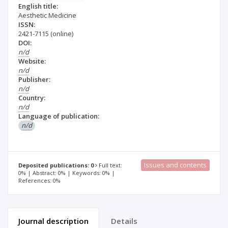
English title:
Aesthetic Medicine
ISSN:
2421-7115
(online)
DOI:
n/d
Website:
n/d
Publisher:
n/d
Country:
n/d
Language of publication:
n/d
Issues and contents
Deposited publications: 0
Full text:
0% | Abstract: 0% | Keywords: 0% |
References: 0%
Journal description
Details