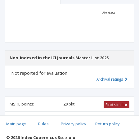
Scientific profile
Editorial office
No data
Publisher
Non-indexed in the ICI Journals Master List 2025
Not reported for evaluation
Archival ratings
MSHE points:
20
pkt
Find similiar
20 pkt
-
health sciences
,
pharmacology and pharmacy
,
Main page
.
Rules
.
Privacy policy
.
Return policy
biotechnology
,
medical sciences
,
physical culture science
,
biomedical engineering
,
medical biology
© 2026 Index Copernicus Sp. z o.o.