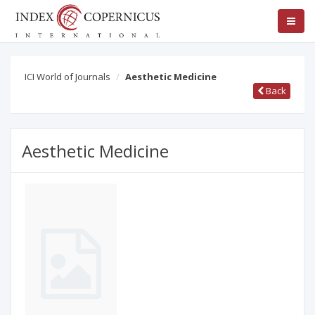
ICI World of Journals
Aesthetic Medicine
Back
Aesthetic Medicine