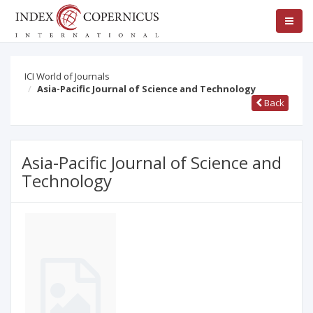
ICI World of Journals
Asia-Pacific Journal of Science and Technology
Back
Asia-Pacific Journal of Science and
Technology