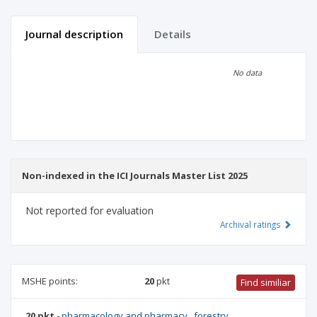
Journal description
Details
Scientific profile
Editorial office
No data
Publisher
Non-indexed in the ICI Journals Master List 2025
Not reported for evaluation
Archival ratings
MSHE points:
20
pkt
Find similiar
20 pkt
-
pharmacology and pharmacy
,
forestry
,