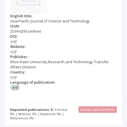
English title:
Asia-Pacific Journal of Science and Technology
ISSN:
2539-6293
(online)
DOI:
n/d
Website:
n/d
Publisher:
Khon Kaen University,Research and Technology Transfer
Affairs Division
Country:
n/d
Language of publication:
n/d
Issues and contents
Deposited publications: 0
Full text:
0% | Abstract: 0% | Keywords: 0% |
References: 0%