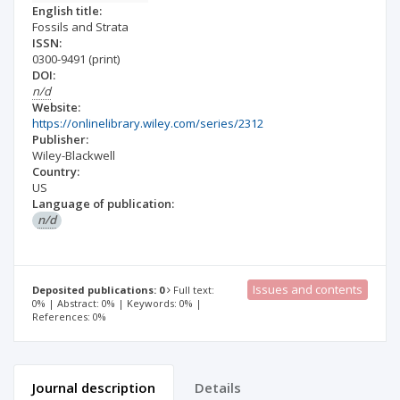
English title:
Fossils and Strata
ISSN:
0300-9491
(print)
DOI:
n/d
Website:
https://onlinelibrary.wiley.com/series/2312
Publisher:
Wiley-Blackwell
Country:
US
Language of publication:
n/d
Issues and contents
Deposited publications: 0
Full text:
0% | Abstract: 0% | Keywords: 0% |
References: 0%
Journal description
Details