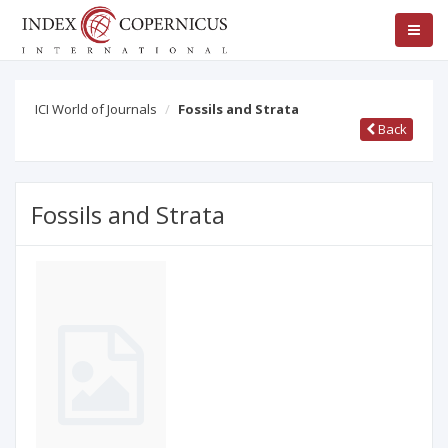
ICI World of Journals
Fossils and Strata
Back
Fossils and Strata