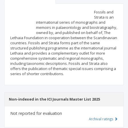
Scientific profile
Editorial office
Fossils and
Strata is an
international series of monographs and
Publisher
memoirs in palaeontology and biostratigraphy,
owned by, and published on behalf of, The
Lethaia Foundation in cooperation between the Scandinavian
countries. Fossils and Strata forms part of the same
structured publishing programme as the international journal
Lethaia and provides a complementary outlet for more
comprehensive systematic and regional monographs,
including taxonomic descriptions. Fossils and Strata also
offers the publication of thematic special issues comprising a
series of shorter contributions.
Non-indexed in the ICI Journals Master List 2025
Not reported for evaluation
Archival ratings