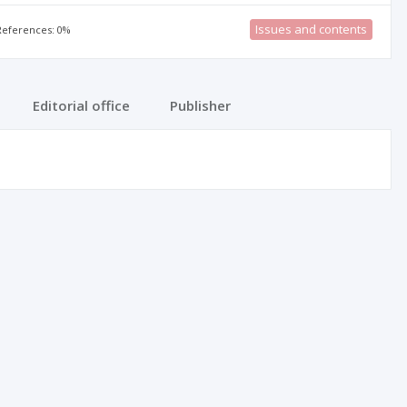
Issues and contents
 References: 0%
Editorial office
Publisher