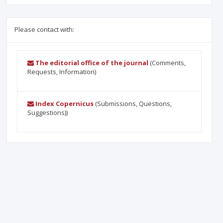
Please contact with:
The editorial office of the journal
(Comments,
Requests, Information)
Index Copernicus
(Submissions, Questions,
Suggestions))