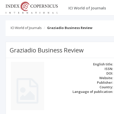
ICI World of Journals
ICI World of Journals
Graziadio Business Review
Graziadio Business Review
English title:
ISSN:
DOI:
Website:
Publisher:
Country:
Language of publication: