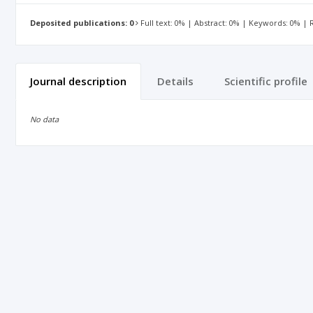
Deposited publications: 0
Full text: 0% | Abstract: 0% | Keywords: 0% |
Journal description
Details
Scientific profile
No data