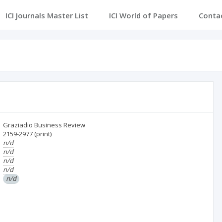
ICI Journals Master List
ICI World of Papers
Conta
Graziadio Business Review
2159-2977
(print)
n/d
n/d
n/d
n/d
n/d