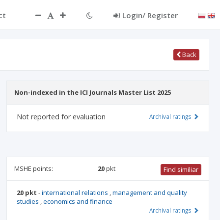
ct
Login/ Register
Back
Non-indexed in the ICI Journals Master List 2025
Not reported for evaluation
Archival ratings
MSHE points:
20
pkt
Find similiar
20 pkt
-
international relations
,
management and quality
studies
,
economics and finance
Archival ratings