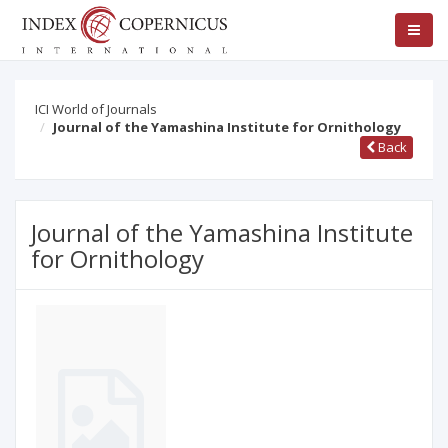
ICI World of Journals
Journal of the Yamashina Institute for Ornithology
Back
Journal of the Yamashina Institute
for Ornithology