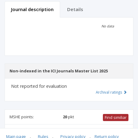
Journal description
Details
Scientific profile
Editorial office
No data
Publisher
Non-indexed in the ICI Journals Master List 2025
Not reported for evaluation
Archival ratings
MSHE points:
20
pkt
Find similiar
20 pkt
-
biotechnology
,
forestry
,
food and nutrition
Main page
.
Rules
.
Privacy policy
.
Return policy
technology
,
veterinary science
,
biological sciences
,