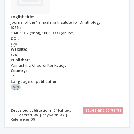
English title:
Journal of the Yamashina Institute for Ornithology
ISSN:
1348-5032
(print)
,
1882-0999
(online)
DOI:
n/d
Website:
n/d
Publisher:
Yamashina Chourui Kenkyuujo
Country:
JP
Language of publication:
n/d
Issues and contents
Deposited publications: 0
Full text:
0% | Abstract: 0% | Keywords: 0% |
References: 0%