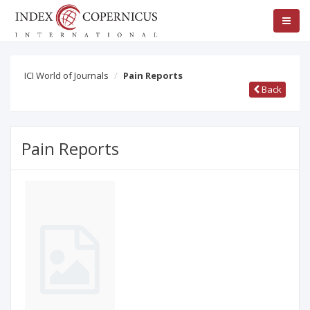
ICI World of Journals
Pain Reports
Back
Pain Reports