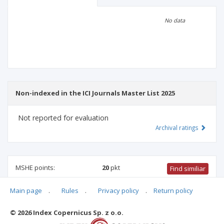
Scientific profile
Editorial office
No data
Publisher
Non-indexed in the ICI Journals Master List 2025
Not reported for evaluation
Archival ratings
MSHE points:
20
pkt
Find similiar
Main page
.
Rules
.
Privacy policy
.
Return policy
20 pkt
-
health sciences
,
medical sciences
,
biomedical
engineering
,
medical biology
© 2026 Index Copernicus Sp. z o.o.
Archival ratings