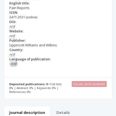
English title:
Pain Reports
ISSN:
2471-2531
(online)
DOI:
n/d
Website:
n/d
Publisher:
Lippincott Williams and Wilkins
Country:
n/d
Language of publication:
n/d
Issues and contents
Deposited publications: 0
Full text:
0% | Abstract: 0% | Keywords: 0% |
References: 0%
Journal description
Details