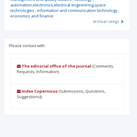
automation,electronics,electrical engineering,space
technologies
,
information and communication technology
,
economics and finance
Archival ratings
Please contact with:
The editorial office of the journal
(Comments,
Requests, Information)
Index Copernicus
(Submissions, Questions,
Suggestions))