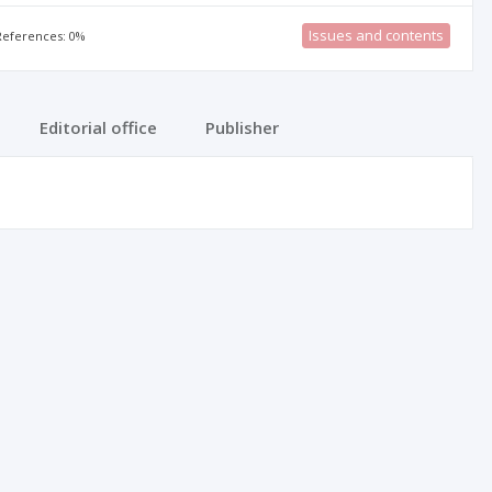
Issues and contents
 References: 0%
Editorial office
Publisher