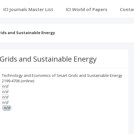
ICI Journals Master List
ICI World of Papers
Conta
ids and Sustainable Energy
Grids and Sustainable Energy
Technology and Economics of Smart Grids and Sustainable Energy
2199-4706
(online)
n/d
n/d
n/d
n/d
n/d