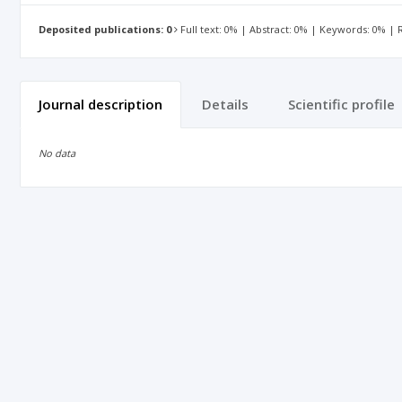
Deposited publications: 0
Full text: 0% | Abstract: 0% | Keywords: 0% |
Journal description
Details
Scientific profile
No data