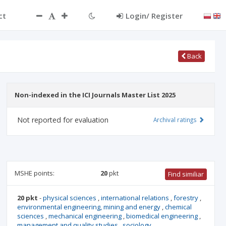
ct
Login/ Register
Back
Non-indexed in the ICI Journals Master List 2025
Not reported for evaluation
Archival ratings
MSHE points:
20
pkt
Find similiar
20 pkt
-
physical sciences
,
international relations
,
forestry
,
environmental engineering, mining and energy
,
chemical
sciences
,
mechanical engineering
,
biomedical engineering
,
management and quality studies
,
sociology
,