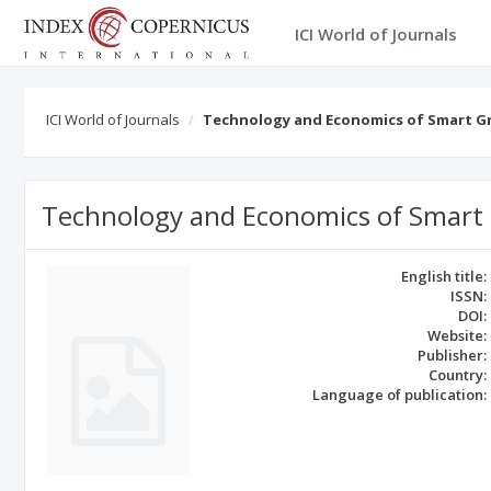
ICI World of Journals
ICI World of Journals
Technology and Economics of Smart Gr
Technology and Economics of Smart 
English title:
ISSN:
DOI:
Website:
Publisher:
Country:
Language of publication: