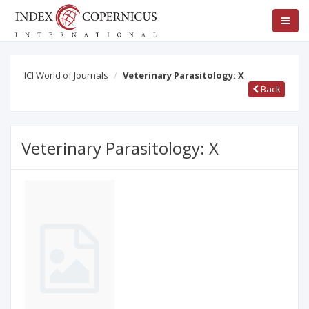
ICI World of Journals
Veterinary Parasitology: X
Back
Veterinary Parasitology: X