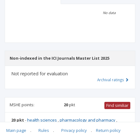
Scientific profile
Editorial office
No data
Publisher
Non-indexed in the ICI Journals Master List 2025
Not reported for evaluation
Archival ratings
MSHE points:
20
pkt
Find similiar
20 pkt
-
health sciences
,
pharmacology and pharmacy
,
biotechnology
,
forestry
,
medical sciences
,
medical biology
,
Main page
.
Rules
.
Privacy policy
.
Return policy
veterinary science
,
biological sciences
,
animal science and
fisheries