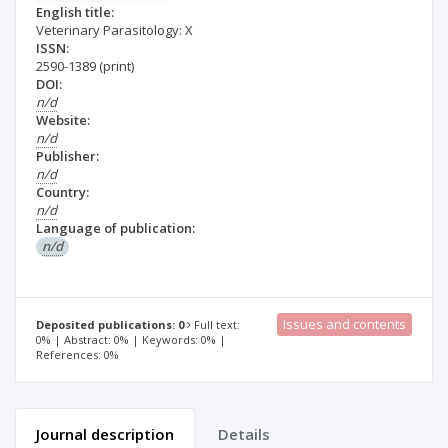
English title:
Veterinary Parasitology: X
ISSN:
2590-1389
(print)
DOI:
n/d
Website:
n/d
Publisher:
n/d
Country:
n/d
Language of publication:
n/d
Issues and contents
Deposited publications: 0
Full text:
0% | Abstract: 0% | Keywords: 0% |
References: 0%
Journal description
Details