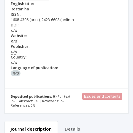
English title:
Rostaniha
ISSN:
1608-4306
(print)
,
2423-6608
(online)
DOI:
n/d
Website:
n/d
Publisher:
n/d
Country:
n/d
Language of publication:
n/d
Issues and contents
Deposited publications: 0
Full text:
0% | Abstract: 0% | Keywords: 0% |
References: 0%
Journal description
Details