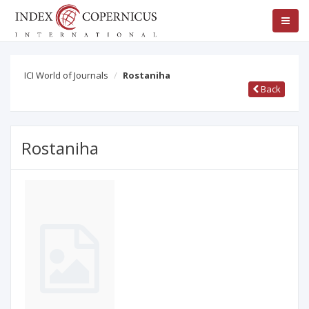
ICI World of Journals
Rostaniha
Back
Rostaniha