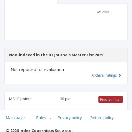
Scientific profile
Editorial office
No data
Publisher
Non-indexed in the ICI Journals Master List 2025
Not reported for evaluation
Archival ratings
MSHE points:
20
pkt
Find similiar
20 pkt
-
biotechnology
,
forestry
,
food and nutrition
Main page
.
Rules
.
Privacy policy
.
Return policy
technology
,
veterinary science
,
biological sciences
,
agriculture and horticulture
,
animal science and fisheries
© 2026 Index Copernicus Sp. z o.o.