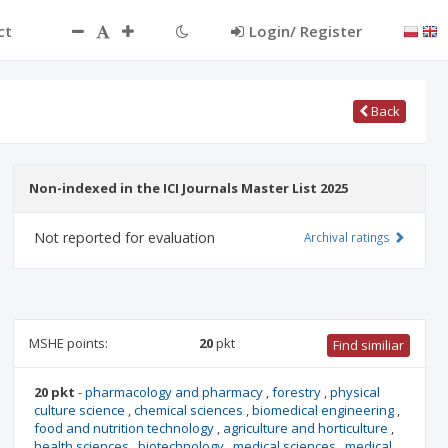
ct
Login/ Register
Back
Non-indexed in the ICI Journals Master List 2025
Not reported for evaluation
Archival ratings
MSHE points:
20
pkt
Find similiar
20 pkt
-
pharmacology and pharmacy
,
forestry
,
physical
culture science
,
chemical sciences
,
biomedical engineering
,
food and nutrition technology
,
agriculture and horticulture
,
health sciences
,
biotechnology
,
medical sciences
,
medical