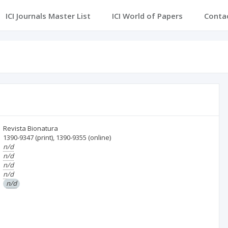
ICI Journals Master List
ICI World of Papers
Conta
Revista Bionatura
1390-9347
(print)
,
1390-9355
(online)
n/d
n/d
n/d
n/d
n/d