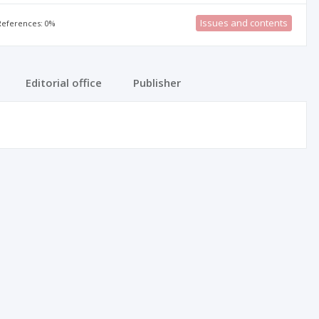
Issues and contents
 References: 0%
Editorial office
Publisher