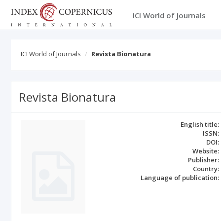
ICI World of Journals
ICI World of Journals
Revista Bionatura
Revista Bionatura
English title:
ISSN:
DOI:
Website:
Publisher:
Country:
Language of publication: