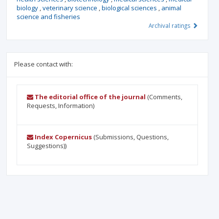
biology
,
veterinary science
,
biological sciences
,
animal
science and fisheries
Archival ratings
Please contact with:
The editorial office of the journal
(Comments,
Requests, Information)
Index Copernicus
(Submissions, Questions,
Suggestions))