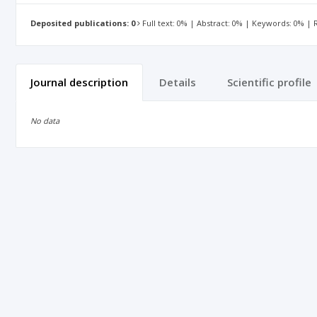
Deposited publications: 0
Full text: 0% | Abstract: 0% | Keywords: 0% |
Journal description
Details
Scientific profile
No data