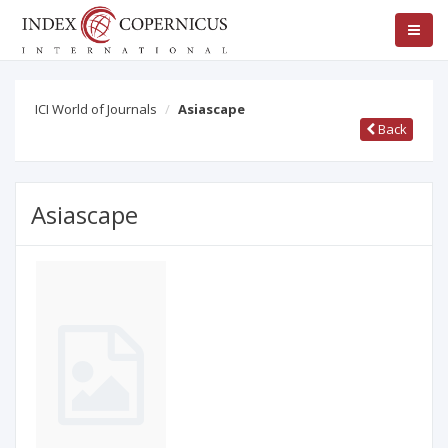
ICI World of Journals
Asiascape
Back
Asiascape