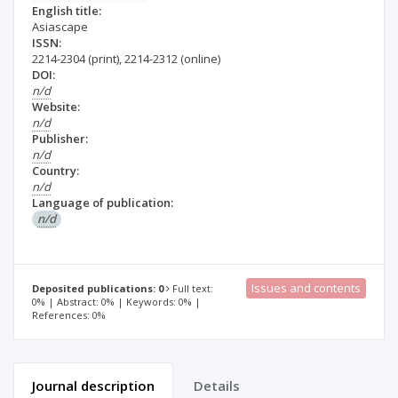
English title:
Asiascape
ISSN:
2214-2304
(print)
,
2214-2312
(online)
DOI:
n/d
Website:
n/d
Publisher:
n/d
Country:
n/d
Language of publication:
n/d
Issues and contents
Deposited publications: 0
Full text:
0% | Abstract: 0% | Keywords: 0% |
References: 0%
Journal description
Details