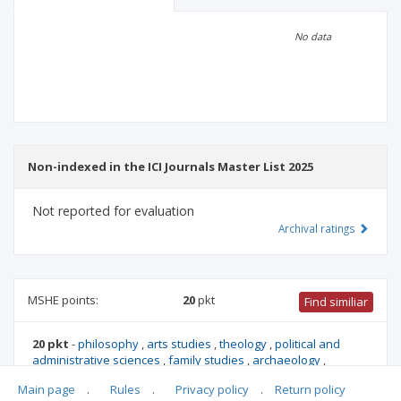
Scientific profile
Editorial office
No data
Publisher
Non-indexed in the ICI Journals Master List 2025
Not reported for evaluation
Archival ratings
MSHE points:
20
pkt
Find similiar
20 pkt
-
philosophy
,
arts studies
,
theology
,
political and
administrative sciences
,
family studies
,
archaeology
,
ethnology and cultural anthropology
,
biblical studies
,
Main page
.
Rules
.
Privacy policy
.
Return policy
international relations
,
culture and religion studies
,
canon