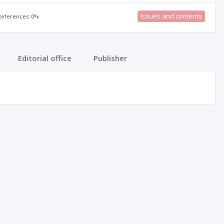
Issues and contents
 References: 0%
Editorial office
Publisher