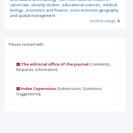
canon law
,
security studies
,
educational sciences
,
medical
biology
,
economics and finance
,
socio-economic geography
and spatial management
Archival ratings
Please contact with:
The editorial office of the journal
(Comments,
Requests, Information)
Index Copernicus
(Submissions, Questions,
Suggestions))