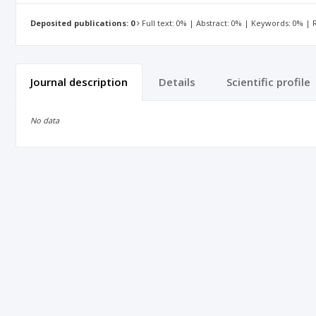
Deposited publications: 0
Full text: 0% | Abstract: 0% | Keywords: 0% |
Journal description
Details
Scientific profile
No data