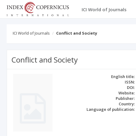
ICI World of Journals
ICI World of Journals
Conflict and Society
Conflict and Society
English title:
ISSN:
DOI:
Website:
Publisher:
Country:
Language of publication: