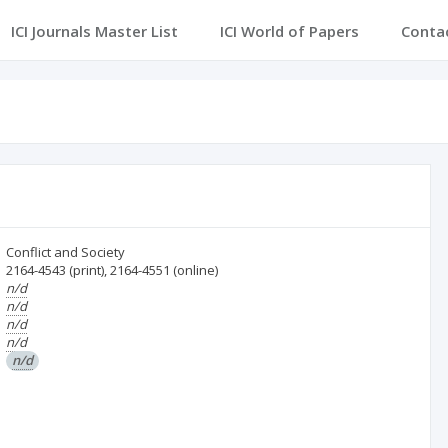
ICI Journals Master List
ICI World of Papers
Conta
Conflict and Society
2164-4543
(print)
,
2164-4551
(online)
n/d
n/d
n/d
n/d
n/d