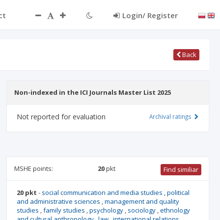
ct
Login/ Register
Back
Non-indexed in the ICI Journals Master List 2025
Not reported for evaluation
Archival ratings
MSHE points:
20
pkt
Find similiar
20 pkt
-
social communication and media studies
,
political
and administrative sciences
,
management and quality
studies
,
family studies
,
psychology
,
sociology
,
ethnology
and cultural anthropology
,
law
,
international relations
,