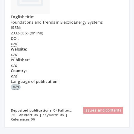
English title:
Foundations and Trends in Electric Energy Systems
ISSN:
2332-6565
(online)
DOI:
n/d
Website:
n/d
Publisher:
n/d
Country:
n/d
Language of publication:
n/d
Issues and contents
Deposited publications: 0
Full text:
0% | Abstract: 0% | Keywords: 0% |
References: 0%