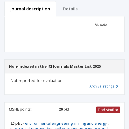
Journal description
Details
Scientific profile
Editorial office
No data
Publisher
Non-indexed in the ICI Journals Master List 2025
Not reported for evaluation
Archival ratings
MSHE points:
20
pkt
Find similiar
20 pkt
-
environmental engineering, mining and energy
,
mechanical engineering
,
civil engineering, geodesy and