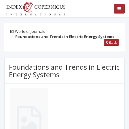
ICI World of Journals
Foundations and Trends in Electric Energy Systems
Back
Foundations and Trends in Electric
Energy Systems