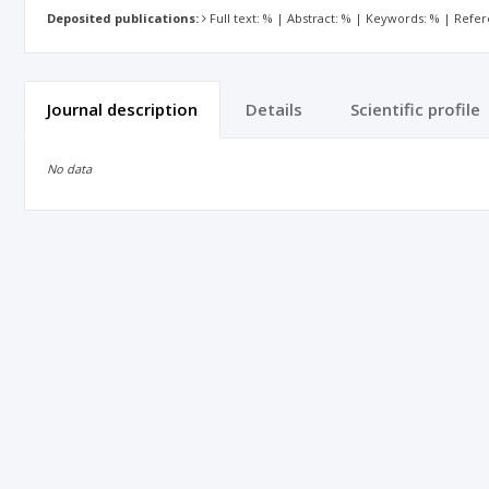
Deposited publications:
Full text: % | Abstract: % | Keywords: % | Refe
Journal description
Details
Scientific profile
No data