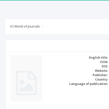
ICI World of Journals
English title:
ISSN:
DOI:
Website:
Publisher:
Country:
Language of publication: