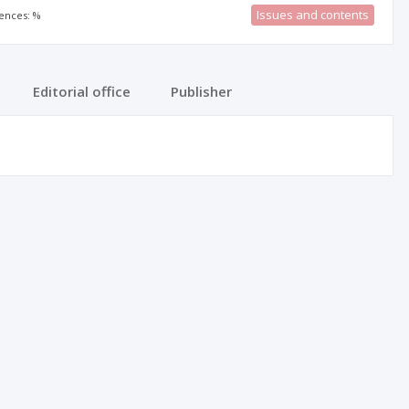
Issues and contents
rences: %
Editorial office
Publisher