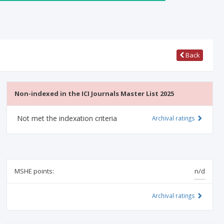
Back
Non-indexed in the ICI Journals Master List 2025
Not met the indexation criteria
Archival ratings
MSHE points:
n/d
Archival ratings