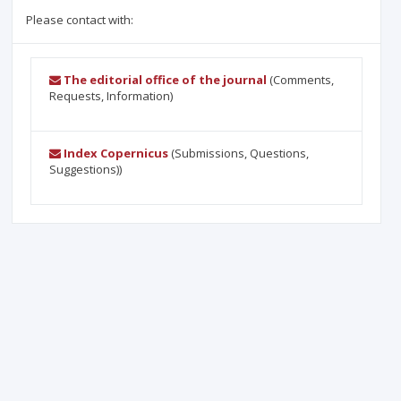
Please contact with:
The editorial office of the journal
(Comments,
Requests, Information)
Index Copernicus
(Submissions, Questions,
Suggestions))