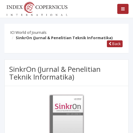
ICI World of Journals
SinkrOn (Jurnal & Penelitian Teknik Informatika)
Back
SinkrOn (Jurnal & Penelitian
Teknik Informatika)