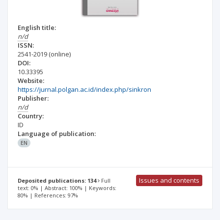
English title:
n/d
ISSN:
2541-2019
(online)
DOI:
10.33395
Website:
https://jurnal.polgan.ac.id/index.php/sinkron
Publisher:
n/d
Country:
ID
Language of publication:
EN
Issues and contents
Deposited publications: 134
Full
text: 0% | Abstract: 100% | Keywords:
80% | References: 97%