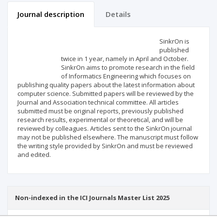
Journal description
Details
Scientific profile
Editorial office
SinkrOn is
published
twice in 1 year, namely in April and October.
Publisher
SinkrOn aims to promote research in the field
of Informatics Engineering which focuses on
publishing quality papers about the latest information about
computer science. Submitted papers will be reviewed by the
Journal and Association technical committee. All articles
submitted must be original reports, previously published
research results, experimental or theoretical, and will be
reviewed by colleagues. Articles sent to the SinkrOn journal
may not be published elsewhere. The manuscript must follow
the writing style provided by SinkrOn and must be reviewed
and edited.
Non-indexed in the ICI Journals Master List 2025