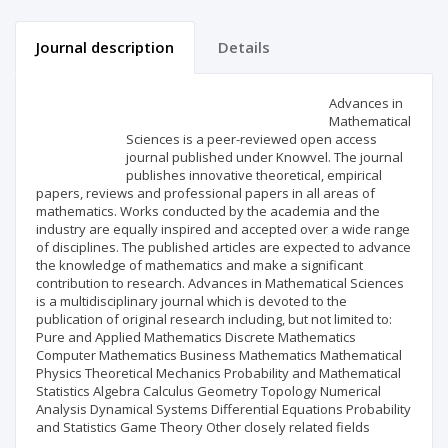
Journal description
Details
Scientific profile
Editorial office
Advances in
Mathematical
Sciences is a peer-reviewed open access
Publisher
journal published under Knowvel. The journal
publishes innovative theoretical, empirical
papers, reviews and professional papers in all areas of
mathematics. Works conducted by the academia and the
industry are equally inspired and accepted over a wide range
of disciplines. The published articles are expected to advance
the knowledge of mathematics and make a significant
contribution to research. Advances in Mathematical Sciences
is a multidisciplinary journal which is devoted to the
publication of original research including, but not limited to:
Pure and Applied Mathematics Discrete Mathematics
Computer Mathematics Business Mathematics Mathematical
Physics Theoretical Mechanics Probability and Mathematical
Statistics Algebra Calculus Geometry Topology Numerical
Analysis Dynamical Systems Differential Equations Probability
and Statistics Game Theory Other closely related fields