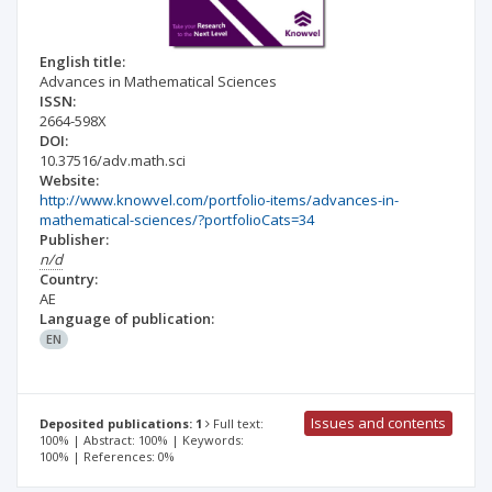
English title:
Advances in Mathematical Sciences
ISSN:
2664-598X
DOI:
10.37516/adv.math.sci
Website:
http://www.knowvel.com/portfolio-items/advances-in-
mathematical-sciences/?portfolioCats=34
Publisher:
n/d
Country:
AE
Language of publication:
EN
Issues and contents
Deposited publications: 1
Full text:
100% | Abstract: 100% | Keywords:
100% | References: 0%