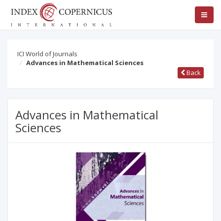
ICI World of Journals
Advances in Mathematical Sciences
Back
Advances in Mathematical
Sciences