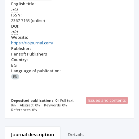
English title:
n/d
ISSN:
2367-7163
(online)
DOI:
n/d
Website:
https://riojournal.com/
Publisher:
Pensoft Publishers
Country:
BG
Language of publication:
EN
Issues and contents
Deposited publications: 0
Full text:
0% | Abstract: 0% | Keywords: 0% |
References: 0%
Journal description
Details