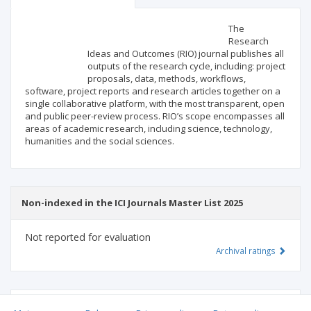
Scientific profile
Editorial office
The
Research
Ideas and Outcomes (RIO) journal publishes all
Publisher
outputs of the research cycle, including: project
proposals, data, methods, workflows,
software, project reports and research articles together on a
single collaborative platform, with the most transparent, open
and public peer-review process. RIO’s scope encompasses all
areas of academic research, including science, technology,
humanities and the social sciences.
Non-indexed in the ICI Journals Master List 2025
Not reported for evaluation
Archival ratings
MSHE points:
n/d