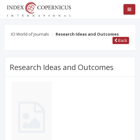
ICI World of Journals
Research Ideas and Outcomes
Back
Research Ideas and Outcomes