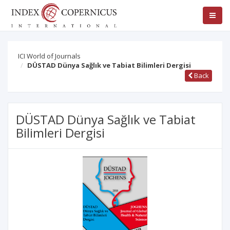
ICI World of Journals
DÜSTAD Dünya Sağlık ve Tabiat Bilimleri Dergisi
Back
DÜSTAD Dünya Sağlık ve Tabiat
Bilimleri Dergisi