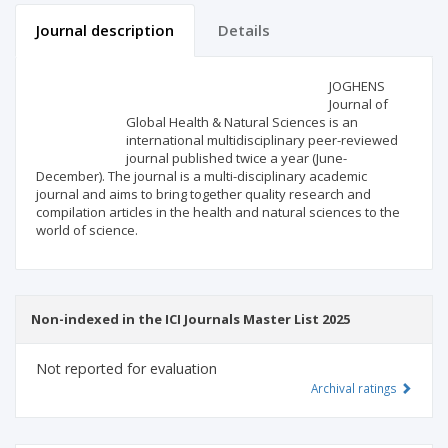
Journal description
Details
Scientific profile
Editorial office
JOGHENS
Journal of
Global Health & Natural Sciences is an
Publisher
international multidisciplinary peer-reviewed
journal published twice a year (June-
December). The journal is a multi-disciplinary academic
journal and aims to bring together quality research and
compilation articles in the health and natural sciences to the
world of science.
Non-indexed in the ICI Journals Master List 2025
Not reported for evaluation
Archival ratings