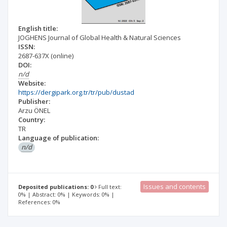
English title:
JOGHENS Journal of Global Health & Natural Sciences
ISSN:
2687-637X
(online)
DOI:
n/d
Website:
https://dergipark.org.tr/tr/pub/dustad
Publisher:
Arzu ÖNEL
Country:
TR
Language of publication:
n/d
Issues and contents
Deposited publications: 0
Full text:
0% | Abstract: 0% | Keywords: 0% |
References: 0%