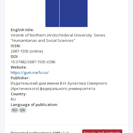
English title:
Vestnik of Northern (Arctic) Federal University. Series
"Humanitarian and Social Sciences"
ISSN:
2687-1505
(online)
DOI:
10.37482/2687-1505-V286
Website:
https://gum.narfu.ru/
Publisher:
Издательский дом имени В.Н. Булатова Северного
(Арктического) федерального университета
Country:
RU
Language of publication:
RU
EN
Issues and contents
Deposited publications: 1263
Full