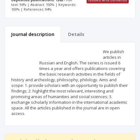
text: 96% | Abstract: 100% | Keywords:
100% | References: 94%
Journal description
Details
Scientific profile
Editorial office
We publish
articles in
Russian and English. The series is issued 6
Publisher
times a year and offers publications covering
the basic research activities in the fields of
history and archeology, philosophy, philology. Aims and
scope: 1. provide scholars with an opportunity to publish their
findings; 2. highlight the most relevant, interesting and
promising areas of humanities and social sciences; 3.
exchange scholarly information in the international academic
space. All the articles published in the journal are in open
access.