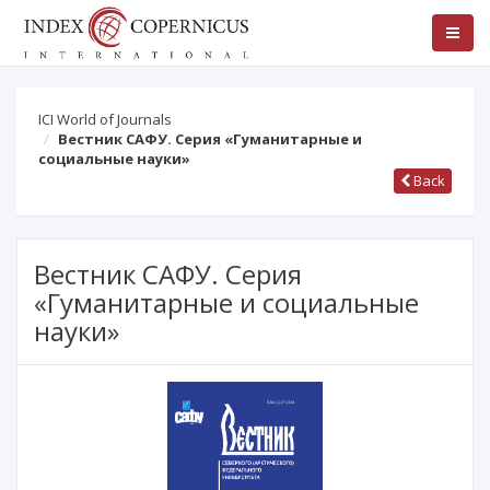
ICI World of Journals
Вестник САФУ. Серия «Гуманитарные и
социальные науки»
Back
Вестник САФУ. Серия
«Гуманитарные и социальные
науки»