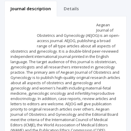
Journal description
Details
Scientific profile
Editorial office
Aegean
Journal of
Obstetrics and Gynecology (AEJOG) is an open-
Publisher
access journal. AEJOG, publishing a broad
range of all type articles about all aspects of
obstetrics and gynecology. It is a double-blind peer-reviewed
independent international journal printed in the English
language. The target audience of this journal is obstetrician,
gynecologists and all researchers interested in gynecology
practice. The primary aim of Aegean Journal of Obstetrics and
Gynecology is to publish high-quality original research articles
about all aspects of obstetrics and gynecology and
gynecology and women's health including maternal-fetal
medicine, gynecologic oncology and infertility/reproductive
endocrinology. In addition, case reports, review articles and
letters to editors are welcome. AEJOG will give publication
priority to original research articles over others. Aegean
Journal of Obstetrics and Gynecology and the Editorial Board
meet the criteria of the International Council of Medical
Editors (ICMJE), the World Association of Medical Editors
(WAME) and the Publication Ethics Commission (COPE).