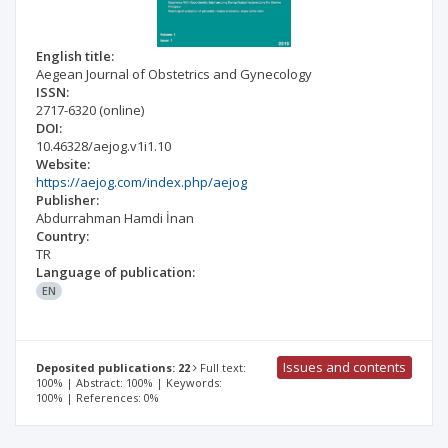
English title:
Aegean Journal of Obstetrics and Gynecology
ISSN:
2717-6320
(online)
DOI:
10.46328/aejog.v1i1.10
Website:
https://aejog.com/index.php/aejog
Publisher:
Abdurrahman Hamdi İnan
Country:
TR
Language of publication:
EN
Issues and contents
Deposited publications: 22
Full text:
100% | Abstract: 100% | Keywords:
100% | References: 0%