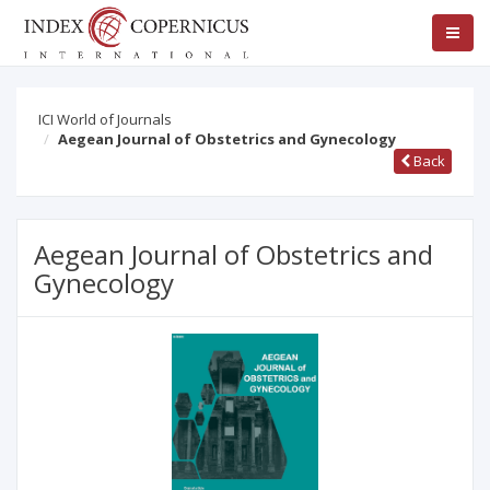
ICI World of Journals
Aegean Journal of Obstetrics and Gynecology
Back
Aegean Journal of Obstetrics and
Gynecology