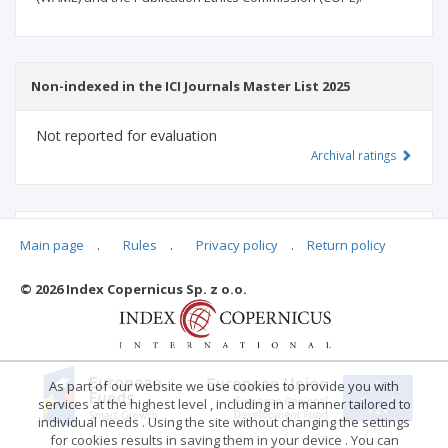
Non-indexed in the ICI Journals Master List 2025
Not reported for evaluation
Archival ratings
MSHE points:
n/d
Main page
.
Rules
.
Privacy policy
.
Return policy
© 2026 Index Copernicus Sp. z o.o.
Archival ratings
As part of our website we use cookies to provide you with
services at the highest level , including in a manner tailored to
individual needs . Using the site without changing the settings
for cookies results in saving them in your device . You can