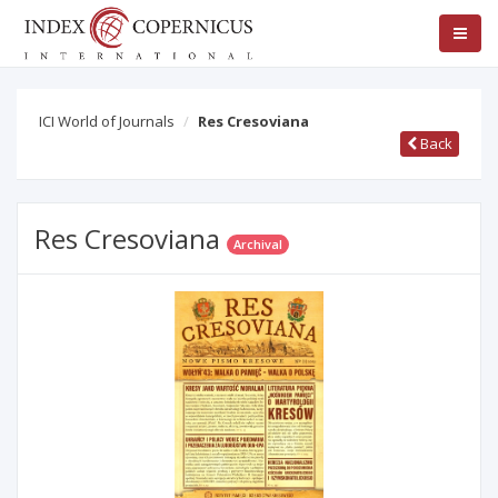
ICI World of Journals
Res Cresoviana
Back
Res Cresoviana
Archival