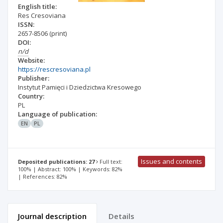
English title:
Res Cresoviana
ISSN:
2657-8506
(print)
DOI:
n/d
Website:
https://rescresoviana.pl
Publisher:
Instytut Pamięci i Dziedzictwa Kresowego
Country:
PL
Language of publication:
EN
PL
Issues and contents
Deposited publications: 27
Full text:
100% | Abstract: 100% | Keywords: 82%
| References: 82%
Journal description
Details