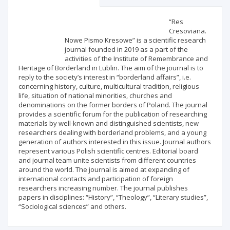
Scientific profile
Editorial office
“Res
Cresoviana.
Nowe Pismo Kresowe” is a scientific research
Publisher
journal founded in 2019 as a part of the
activities of the Institute of Remembrance and
Heritage of Borderland in Lublin. The aim of the journal is to
reply to the society’s interest in “borderland affairs”, i.e.
concerning history, culture, multicultural tradition, religious
life, situation of national minorities, churches and
denominations on the former borders of Poland. The journal
provides a scientific forum for the publication of researching
materials by well-known and distinguished scientists, new
researchers dealing with borderland problems, and a young
generation of authors interested in this issue. Journal authors
represent various Polish scientific centres. Editorial board
and journal team unite scientists from different countries
around the world. The journal is aimed at expanding of
international contacts and participation of foreign
researchers increasing number. The journal publishes
papers in disciplines: “History”, “Theology”, “Literary studies”,
“Sociological sciences” and others.