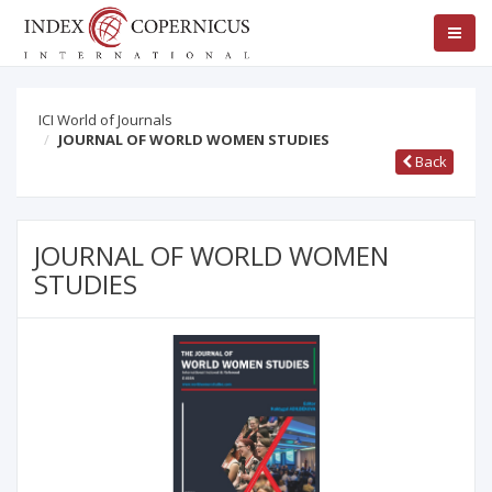
ICI World of Journals
JOURNAL OF WORLD WOMEN STUDIES
Back
JOURNAL OF WORLD WOMEN
STUDIES