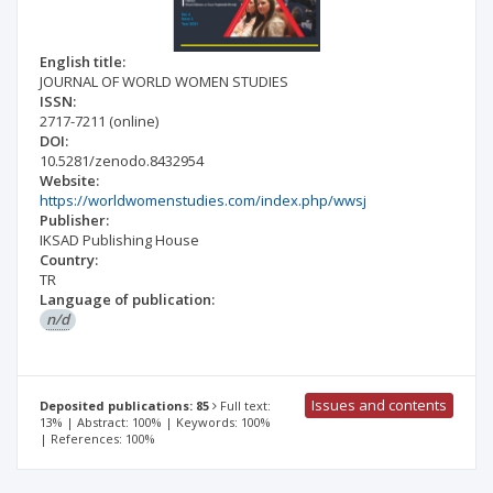
English title:
JOURNAL OF WORLD WOMEN STUDIES
ISSN:
2717-7211
(online)
DOI:
10.5281/zenodo.8432954
Website:
https://worldwomenstudies.com/index.php/wwsj
Publisher:
IKSAD Publishing House
Country:
TR
Language of publication:
n/d
Issues and contents
Deposited publications: 85
Full text:
13% | Abstract: 100% | Keywords: 100%
| References: 100%