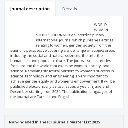
Journal description
Details
Scientific profile
Editorial office
WORLD
WOMEN
STUDIES JOURNAL is an interdisciplinary
Publisher
international journal which publishes articles
relating to women, gender, society from the
scientific perspective covering a wide range of subject areas
including the social and natural sciences, the arts, the
humanities and popular culture. The journal seeks articles
from around the world that examine women, society, and
science. Removing structural barriers to women’s success in
science, technology and engineering is very important to
achieve gender equity and women’s empowerment. It will be
published electronically as two issues a year, in June and
December starting from 2024. The publication languages of
the journal are Turkish and English.
Non-indexed in the ICI Journals Master List 2025