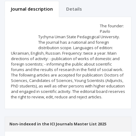
Journal description
Details
Scientific profile
Editorial office
The founder:
Pavlo
Tychyna Uman State Pedagogical University.
Publisher
The journal has a national and foreign
distribution scope. Languages of edition:
Ukrainian, English, Russian. Frequency: twice a year. Main
directions of activity: - publication of works of domestic and
foreign scientists; - informing the public about scientific
forums and the results of research in the field of social work.
The following articles are accepted for publication: Doctors of
Sciences, Candidates of Sciences, Young Scientists (Adjuncts,
PhD students), as well as other persons with higher education
and engaged in scientific activity. The editorial board reserves
the right to review, edit, reduce and reject articles.
Non-indexed in the ICI Journals Master List 2025