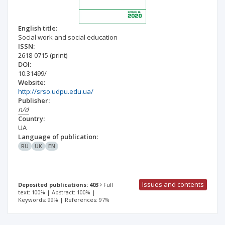
English title:
Social work and social education
ISSN:
2618-0715
(print)
DOI:
10.31499/
Website:
http://srso.udpu.edu.ua/
Publisher:
n/d
Country:
UA
Language of publication:
RU
UK
EN
Issues and contents
Deposited publications: 403
Full
text: 100% | Abstract: 100% |
Keywords: 99% | References: 97%