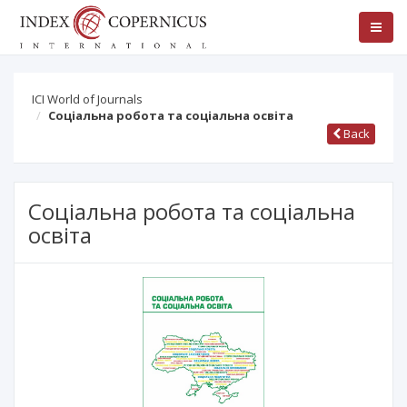
ICI World of Journals
Соціальна робота та соціальна освіта
Back
Соціальна робота та соціальна
освіта