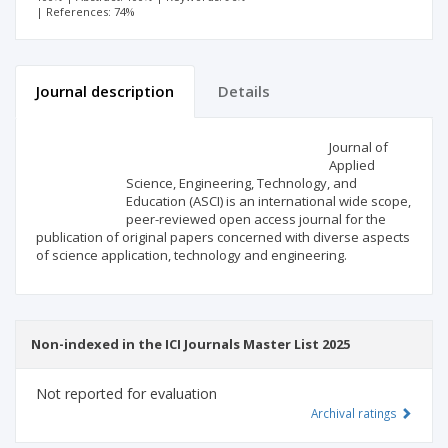
| References: 74%
Journal description
Details
Scientific profile
Editorial office
Journal of
Applied
Science, Engineering, Technology, and
Publisher
Education (ASCI) is an international wide scope,
peer-reviewed open access journal for the
publication of original papers concerned with diverse aspects
of science application, technology and engineering.
Non-indexed in the ICI Journals Master List 2025
Not reported for evaluation
Archival ratings