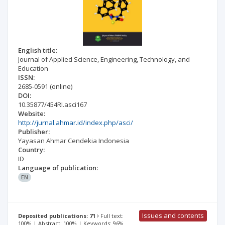
English title:
Journal of Applied Science, Engineering, Technology, and
Education
ISSN:
2685-0591
(online)
DOI:
10.35877/454RI.asci167
Website:
http://jurnal.ahmar.id/index.php/asci/
Publisher:
Yayasan Ahmar Cendekia Indonesia
Country:
ID
Language of publication:
EN
Issues and contents
Deposited publications: 71
Full text:
100% | Abstract: 100% | Keywords: 96%