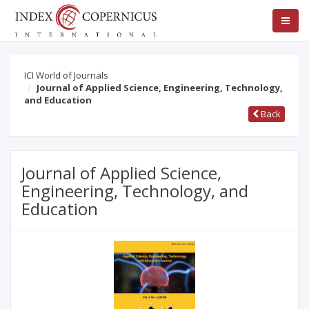
ICI World of Journals
Journal of Applied Science, Engineering, Technology,
and Education
Back
Journal of Applied Science,
Engineering, Technology, and
Education