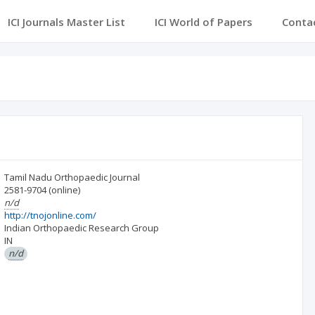
ICI Journals Master List
ICI World of Papers
Conta
Tamil Nadu Orthopaedic Journal
2581-9704
(online)
n/d
http://tnojonline.com/
Indian Orthopaedic Research Group
IN
n/d