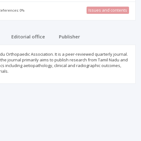
Issues and contents
 References: 0%
Editorial office
Publisher
adu Orthopaedic Association. It is a peer-reviewed quarterly journal.
 the journal primarily aims to publish research from Tamil Nadu and
dics including aetiopathology, clinical and radiographic outcomes,
ials.