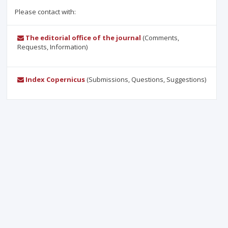
Please contact with:
The editorial office of the journal
(Comments,
Requests, Information)
Index Copernicus
(Submissions, Questions, Suggestions)