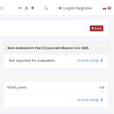
ct
Login/ Register
Back
Non-indexed in the ICI Journals Master List 2025
Not reported for evaluation
Archival ratings
MSHE points:
n/d
Archival ratings