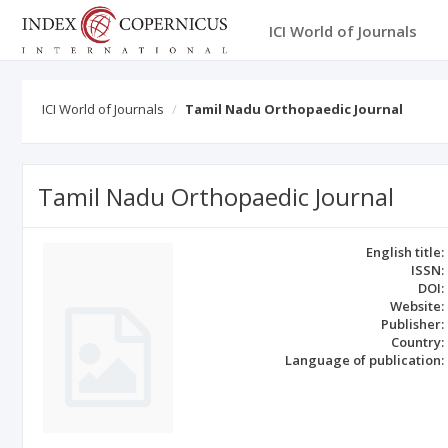
ICI World of Journals
ICI World of Journals
Tamil Nadu Orthopaedic Journal
Tamil Nadu Orthopaedic Journal
English title:
ISSN:
DOI:
Website:
Publisher:
Country:
Language of publication: