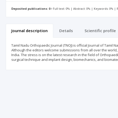
Deposited publications: 0
Full text: 0% | Abstract: 0% | Keywords: 0% |
Journal description
Details
Scientific profile
Tamil Nadu Orthopaedic Journal (TNOJ) is official Journal of Tamil N
Although the editors welcome submissions from all over the world,
India. The stress is on the latest research in the field of Orthopae
surgical technique and implant design, biomechanics, and biomater