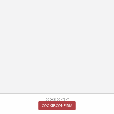
COOKIE.CONTENT
COOKIE.CONFIRM