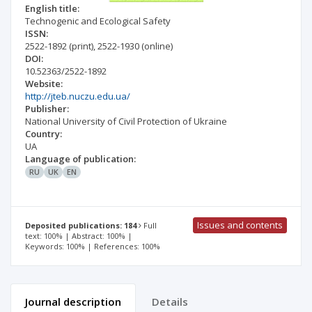
English title:
Technogenic and Ecological Safety
ISSN:
2522-1892
(print)
,
2522-1930
(online)
DOI:
10.52363/2522-1892
Website:
http://jteb.nuczu.edu.ua/
Publisher:
National University of Civil Protection of Ukraine
Country:
UA
Language of publication:
RU
UK
EN
Issues and contents
Deposited publications: 184
Full
text: 100% | Abstract: 100% |
Keywords: 100% | References: 100%
Journal description
Details