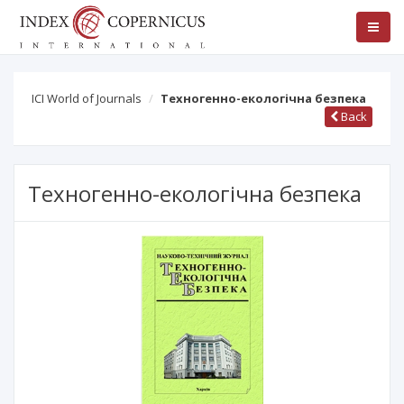
ICI World of Journals
Техногенно-екологічна безпека
Back
Техногенно-екологічна безпека