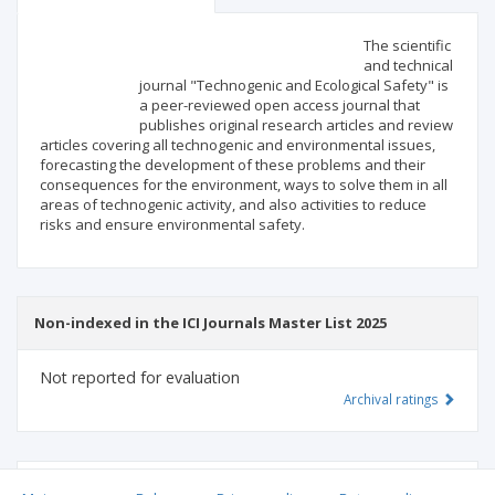
Scientific profile
Editorial office
The scientific
and technical
journal "Technogenic and Ecological Safety" is
Publisher
a peer-reviewed open access journal that
publishes original research articles and review
articles covering all technogenic and environmental issues,
forecasting the development of these problems and their
consequences for the environment, ways to solve them in all
areas of technogenic activity, and also activities to reduce
risks and ensure environmental safety.
Non-indexed in the ICI Journals Master List 2025
Not reported for evaluation
Archival ratings
MSHE points:
n/d