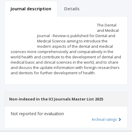
Journal description
Details
Scientific profile
Editorial office
The Dental
and Medical
Journal - Review is published for Dental and
Publisher
Medical Science aiming to introduce the
modern aspects of the dental and medical
sciences more comprehensively and comparatively in the
world health and contribute to the development of dental and
medical basic and clinical sciences in the world, and to share
and discuss the update information with foreign researchers
and dentists for further development of health.
Non-indexed in the ICI Journals Master List 2025
Not reported for evaluation
Archival ratings