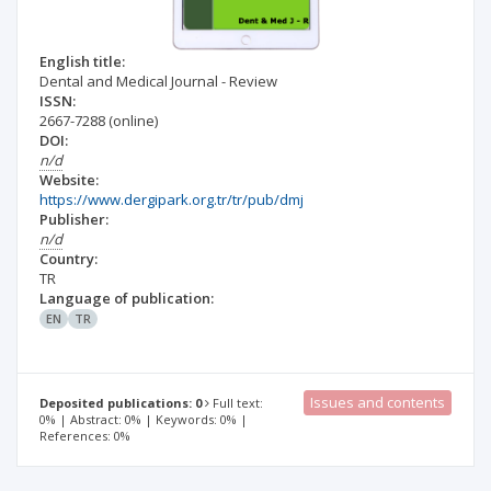
English title:
Dental and Medical Journal - Review
ISSN:
2667-7288
(online)
DOI:
n/d
Website:
https://www.dergipark.org.tr/tr/pub/dmj
Publisher:
n/d
Country:
TR
Language of publication:
EN
TR
Issues and contents
Deposited publications: 0
Full text:
0% | Abstract: 0% | Keywords: 0% |
References: 0%