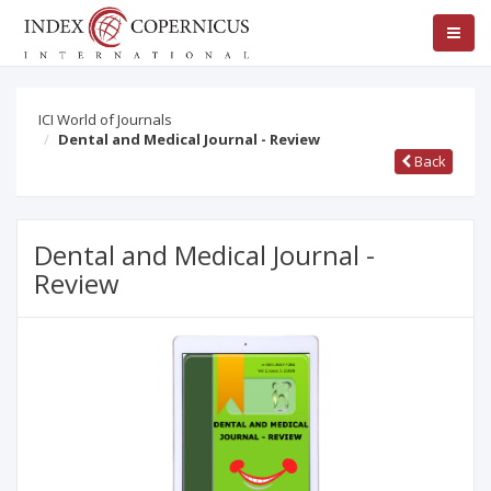
ICI World of Journals
Dental and Medical Journal - Review
Back
Dental and Medical Journal -
Review