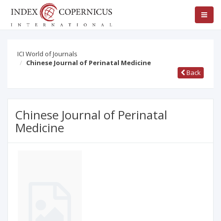
ICI World of Journals
Chinese Journal of Perinatal Medicine
Back
Chinese Journal of Perinatal
Medicine