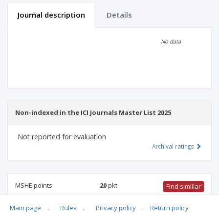
Journal description
Details
Scientific profile
Editorial office
No data
Publisher
Non-indexed in the ICI Journals Master List 2025
Not reported for evaluation
Archival ratings
MSHE points:
20
pkt
Find similiar
Main page
.
Rules
.
Privacy policy
.
Return policy
20 pkt
-
health sciences
,
biotechnology
,
medical sciences
,
physical culture science
,
medical biology
,
family studies