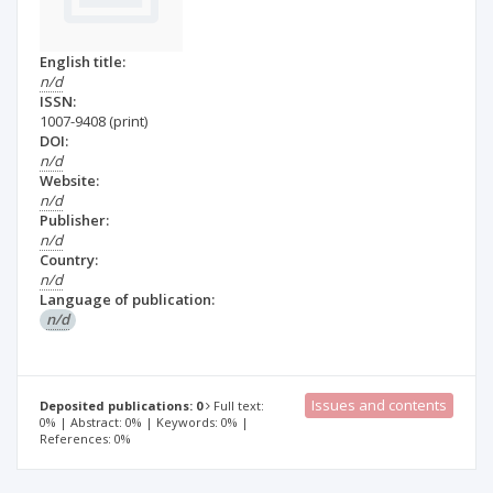
English title:
n/d
ISSN:
1007-9408
(print)
DOI:
n/d
Website:
n/d
Publisher:
n/d
Country:
n/d
Language of publication:
n/d
Issues and contents
Deposited publications: 0
Full text:
0% | Abstract: 0% | Keywords: 0% |
References: 0%