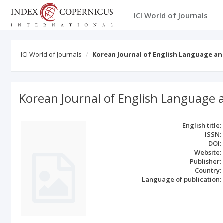
ICI World of Journals
ICI World of Journals
Korean Journal of English Language an
Korean Journal of English Language a
English title:
ISSN:
DOI:
Website:
Publisher:
Country:
Language of publication: