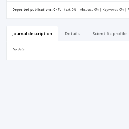
Deposited publications: 0
Full text: 0% | Abstract: 0% | Keywords: 0% |
Journal description
Details
Scientific profile
No data