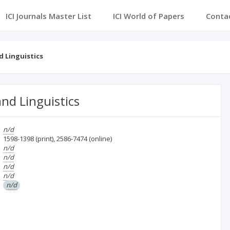
ICI Journals Master List
ICI World of Papers
Conta
d Linguistics
nd Linguistics
n/d
1598-1398
(print)
,
2586-7474
(online)
n/d
n/d
n/d
n/d
n/d