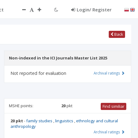
ct
Login/ Register
Back
Non-indexed in the ICI Journals Master List 2025
Not reported for evaluation
Archival ratings
MSHE points:
20
pkt
Find similiar
20 pkt
-
family studies
,
linguistics
,
ethnology and cultural
anthropology
Archival ratings