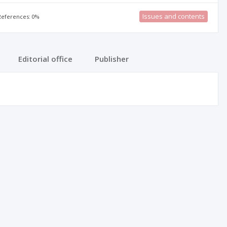
Issues and contents
 References: 0%
Editorial office
Publisher