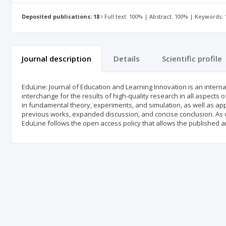
Deposited publications: 18
Full text: 100% | Abstract: 100% | Keywords:
Journal description
Details
Scientific profile
EduLine: Journal of Education and Learning Innovation is an inter
interchange for the results of high-quality research in all aspects 
in fundamental theory, experiments, and simulation, as well as app
previous works, expanded discussion, and concise conclusion. As
EduLine follows the open access policy that allows the published ar