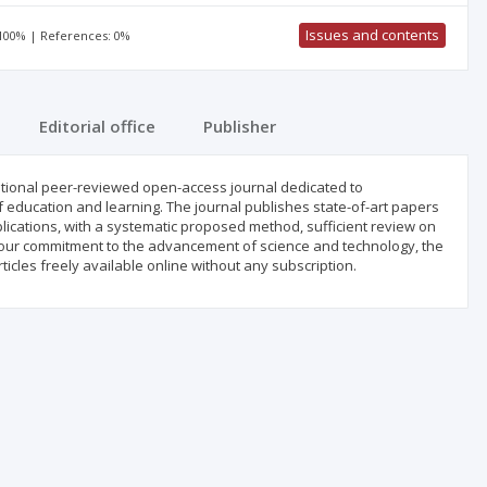
Issues and contents
 100% | References: 0%
Editorial office
Publisher
national peer-reviewed open-access journal dedicated to
of education and learning. The journal publishes state-of-art papers
lications, with a systematic proposed method, sufficient review on
 our commitment to the advancement of science and technology, the
ticles freely available online without any subscription.