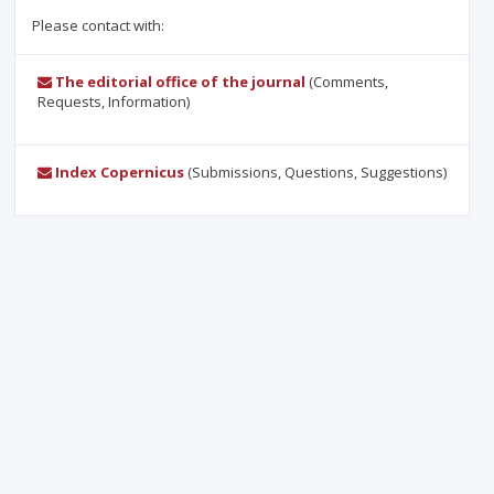
Please contact with:
The editorial office of the journal
(Comments,
Requests, Information)
Index Copernicus
(Submissions, Questions, Suggestions)