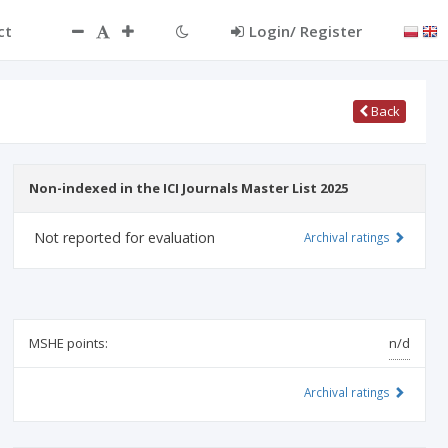
ct
Login/ Register
Back
Non-indexed in the ICI Journals Master List 2025
Not reported for evaluation
Archival ratings
MSHE points:
n/d
Archival ratings