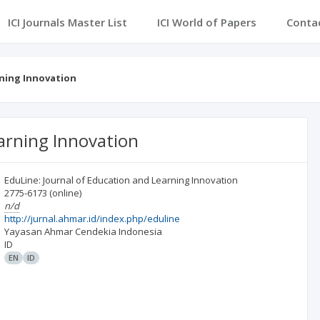
ICI Journals Master List
ICI World of Papers
Conta
rning Innovation
earning Innovation
EduLine: Journal of Education and Learning Innovation
2775-6173
(online)
n/d
http://jurnal.ahmar.id/index.php/eduline
Yayasan Ahmar Cendekia Indonesia
ID
EN
ID