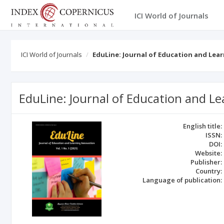
ICI World of Journals
ICI World of Journals
EduLine: Journal of Education and Lea
EduLine: Journal of Education and L
English title:
ISSN:
DOI:
Website:
Publisher:
Country:
Language of publication: