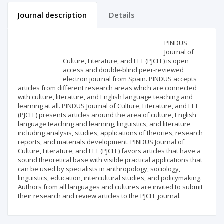
Journal description
Details
Scientific profile
Editorial office
PINDUS
Journal of
Culture, Literature, and ELT (PJCLE) is open
Publisher
access and double-blind peer-reviewed
electron journal from Spain. PINDUS accepts
articles from different research areas which are connected
with culture, literature, and English language teaching and
learning at all. PINDUS Journal of Culture, Literature, and ELT
(PJCLE) presents articles around the area of culture, English
language teaching and learning, linguistics, and literature
including analysis, studies, applications of theories, research
reports, and materials development. PINDUS Journal of
Culture, Literature, and ELT (PJCLE) favors articles that have a
sound theoretical base with visible practical applications that
can be used by specialists in anthropology, sociology,
linguistics, education, intercultural studies, and policymaking.
Authors from all languages and cultures are invited to submit
their research and review articles to the PJCLE journal.