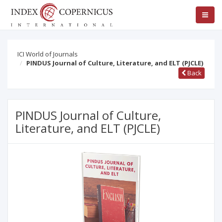
ICI World of Journals
PINDUS Journal of Culture, Literature, and ELT (PJCLE)
Back
PINDUS Journal of Culture,
Literature, and ELT (PJCLE)