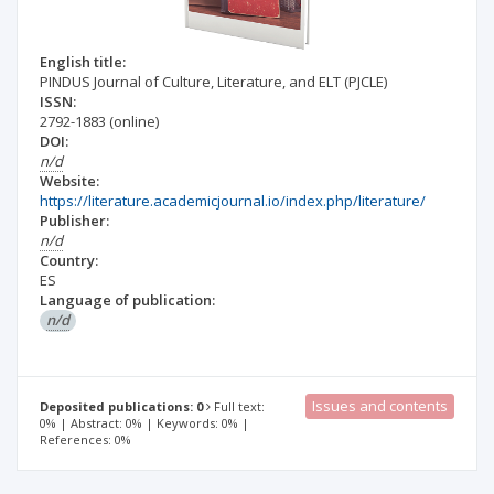
English title:
PINDUS Journal of Culture, Literature, and ELT (PJCLE)
ISSN:
2792-1883
(online)
DOI:
n/d
Website:
https://literature.academicjournal.io/index.php/literature/
Publisher:
n/d
Country:
ES
Language of publication:
n/d
Issues and contents
Deposited publications: 0
Full text:
0% | Abstract: 0% | Keywords: 0% |
References: 0%