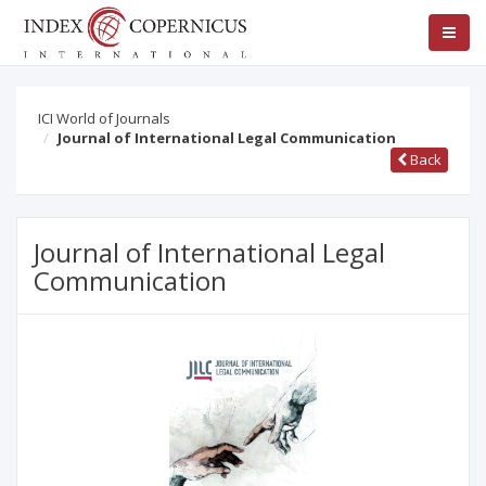
ICI World of Journals
Journal of International Legal Communication
Back
Journal of International Legal
Communication