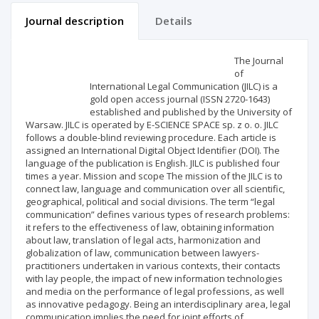
Journal description
Details
Scientific profile
Editorial office
The Journal
of
International Legal Communication (JILC) is a
Publisher
gold open access journal (ISSN 2720-1643)
established and published by the University of
Warsaw. JILC is operated by E-SCIENCE SPACE sp. z o. o. JILC
follows a double-blind reviewing procedure. Each article is
assigned an International Digital Object Identifier (DOI). The
language of the publication is English. JILC is published four
times a year. Mission and scope The mission of the JILC is to
connect law, language and communication over all scientific,
geographical, political and social divisions. The term “legal
communication” defines various types of research problems:
it refers to the effectiveness of law, obtaining information
about law, translation of legal acts, harmonization and
globalization of law, communication between lawyers-
practitioners undertaken in various contexts, their contacts
with lay people, the impact of new information technologies
and media on the performance of legal professions, as well
as innovative pedagogy. Being an interdisciplinary area, legal
communication implies the need for joint efforts of