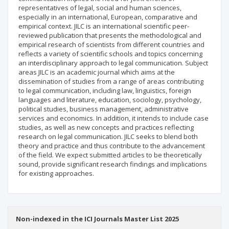
representatives of legal, social and human sciences,
especially in an international, European, comparative and
empirical context. JILC is an international scientific peer-
reviewed publication that presents the methodological and
empirical research of scientists from different countries and
reflects a variety of scientific schools and topics concerning
an interdisciplinary approach to legal communication. Subject
areas JILC is an academic journal which aims at the
dissemination of studies from a range of areas contributing
to legal communication, including law, linguistics, foreign
languages and literature, education, sociology, psychology,
political studies, business management, administrative
services and economics. In addition, it intends to include case
studies, as well as new concepts and practices reflecting
research on legal communication. JILC seeks to blend both
theory and practice and thus contribute to the advancement
of the field. We expect submitted articles to be theoretically
sound, provide significant research findings and implications
for existing approaches.
Non-indexed in the ICI Journals Master List 2025