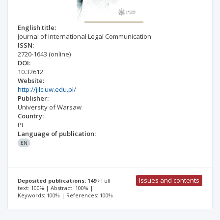
English title:
Journal of International Legal Communication
ISSN:
2720-1643
(online)
DOI:
10.32612
Website:
http://jilc.uw.edu.pl/
Publisher:
University of Warsaw
Country:
PL
Language of publication:
EN
Issues and contents
Deposited publications: 149
Full
text: 100% | Abstract: 100% |
Keywords: 100% | References: 100%