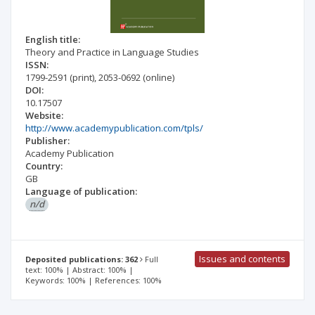
English title:
Theory and Practice in Language Studies
ISSN:
1799-2591
(print)
,
2053-0692
(online)
DOI:
10.17507
Website:
http://www.academypublication.com/tpls/
Publisher:
Academy Publication
Country:
GB
Language of publication:
n/d
Issues and contents
Deposited publications: 362
Full
text: 100% | Abstract: 100% |
Keywords: 100% | References: 100%