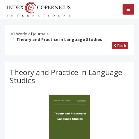
ICI World of Journals
Theory and Practice in Language Studies
Back
Theory and Practice in Language
Studies