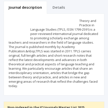
Journal description
Details
Scientific profile
Editorial office
Theory and
Practice in
Language Studies (TPLS, ISSN 1799-2591) is a
Publisher
peer-reviewed international journal dedicated
to promoting scholarly exchange among
teachers and researchers in the field of language studies.
The journal is published monthly by Academy
Publication.&nbsp;TPLS was started in 2011. TPLS carries
original, full-length articles and short research notes that
reflect the latest developments and advances in both
theoretical and practical aspects of language teaching and
learning. We particularly encourage articles that share an
interdisciplinary orientation, articles that bridge the gap
between theory and practice, and articles in new and
emerging areas of research that reflect the challenges faced
today.
Non-indexed in the ICI Journals Master List 2025