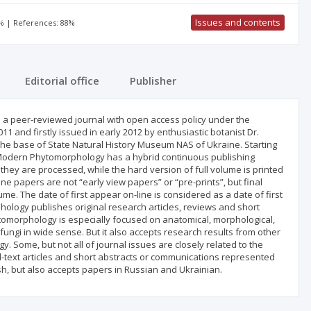
Issues and contents
0% | References: 88%
Editorial office
Publisher
 peer-reviewed journal with open access policy under the
1 and firstly issued in early 2012 by enthusiastic botanist Dr.
n the base of State Natural History Museum NAS of Ukraine. Starting
. Modern Phytomorphology has a hybrid continuous publishing
hey are processed, while the hard version of full volume is printed
ine papers are not “early view papers” or “pre-prints”, but final
e. The date of first appear on-line is considered as a date of first
hology publishes original research articles, reviews and short
tomorphology is especially focused on anatomical, morphological,
fungi in wide sense. But it also accepts research results from other
. Some, but not all of journal issues are closely related to the
l-text articles and short abstracts or communications represented
sh, but also accepts papers in Russian and Ukrainian.