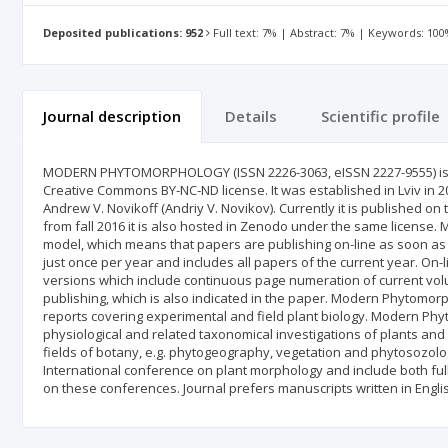
Deposited publications: 952
Full text: 7% | Abstract: 7% | Keywords: 10
Journal description
Details
Scientific profile
MODERN PHYTOMORPHOLOGY (ISSN 2226-3063, eISSN 2227-9555) is a
Creative Commons BY‑NC‑ND license. It was established in Lviv in 201
Andrew V. Novikoff (Andriy V. Novikov). Currently it is published o
from fall 2016 it is also hosted in Zenodo under the same license
model, which means that papers are publishing on-line as soon as t
just once per year and includes all papers of the current year. On-l
versions which include continuous page numeration of current volum
publishing, which is also indicated in the paper. Modern Phytomorp
reports covering experimental and field plant biology. Modern Phy
physiological and related taxonomical investigations of plants and 
fields of botany, e.g. phytogeography, vegetation and phytosozology
International conference on plant morphology and include both ful
on these conferences. Journal prefers manuscripts written in Engli