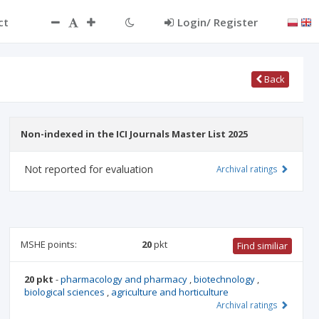
ct
Login/ Register
Back
Non-indexed in the ICI Journals Master List 2025
Not reported for evaluation
Archival ratings
MSHE points:
20
pkt
Find similiar
20 pkt
-
pharmacology and pharmacy
,
biotechnology
,
biological sciences
,
agriculture and horticulture
Archival ratings