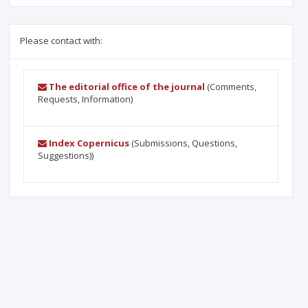
Please contact with:
The editorial office of the journal
(Comments,
Requests, Information)
Index Copernicus
(Submissions, Questions,
Suggestions))