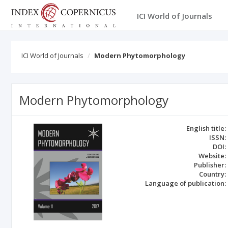
ICI World of Journals
ICI World of Journals
Modern Phytomorphology
Modern Phytomorphology
English title:
ISSN:
DOI:
Website:
Publisher:
Country:
Language of publication: