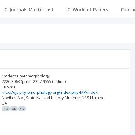
ICI Journals Master List
ICI World of Papers
Conta
Modern Phytomorphology
2226-3063
(print)
,
2227-9555
(online)
10.5281
http://ojs.phytomorphology.org/index.php/MP/index
Novikov A.V., State Natural History Museum NAS Ukraine
UA
RU
UK
EN