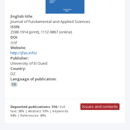
English title:
Journal of Fundamental and Applied Sciences
ISSN:
2588-1914
(print)
,
1112-9867
(online)
DOI:
n/d
Website:
http://jfas.info/
Publisher:
University of El Oued
Country:
DZ
Language of publication:
FR
Issues and contents
Deposited publications: 316
Full
text: 38% | Abstract: 93% | Keywords:
94% | References: 49%