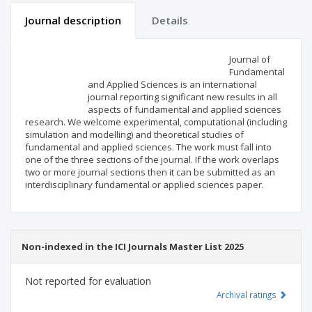
Journal description
Details
Scientific profile
Editorial office
Journal of
Fundamental
and Applied Sciences is an international
Publisher
journal reporting significant new results in all
aspects of fundamental and applied sciences
research. We welcome experimental, computational (including
simulation and modelling) and theoretical studies of
fundamental and applied sciences. The work must fall into
one of the three sections of the journal. If the work overlaps
two or more journal sections then it can be submitted as an
interdisciplinary fundamental or applied sciences paper.
Non-indexed in the ICI Journals Master List 2025
Not reported for evaluation
Archival ratings