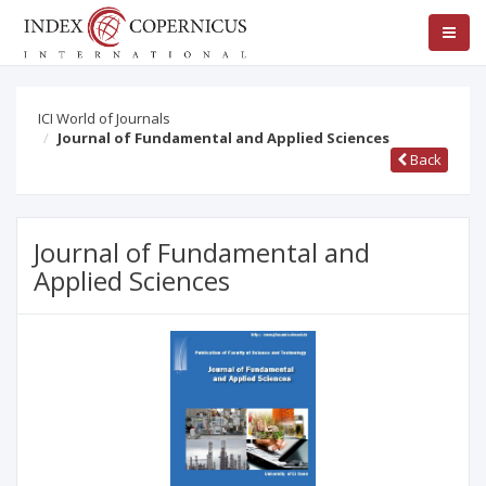
ICI World of Journals
Journal of Fundamental and Applied Sciences
Back
Journal of Fundamental and
Applied Sciences