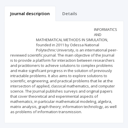
Journal description
Details
Scientific profile
Editorial office
INFORMATICS
AND
MATHEMATICAL METHODS IN SIMULATION,
Publisher
founded in 2011 by Odessa National
Polytechnic University, is an international peer-
reviewed scientific journal. The main objective of the Journal
is to provide a platform for interaction between researchers
and practitioners to achieve solutions to complex problems
and make significant progress in the solution of previously
intractable problems. It also aims to explore solutions to
scientific, engineering, and practical problems that lie at the
intersection of applied, classical mathematics, and computer
science. The Journal publishes surveys and original papers
that cover theoretical and experimental aspects of
mathematics, in particular mathematical modeling, algebra,
matrix analysis, graph theory; information technology, as well
as problems of information transmission.