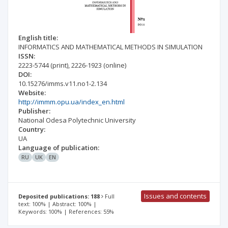
English title:
INFORMATICS AND MATHEMATICAL METHODS IN SIMULATION
ISSN:
2223-5744
(print)
,
2226-1923
(online)
DOI:
10.15276/imms.v11.no1-2.134
Website:
http://immm.opu.ua/index_en.html
Publisher:
National Odesa Polytechnic University
Country:
UA
Language of publication:
RU
UK
EN
Issues and contents
Deposited publications: 188
Full
text: 100% | Abstract: 100% |
Keywords: 100% | References: 55%