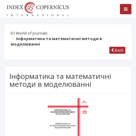
ICI World of Journals
Інформатика та математичні методи в
моделюванні
Back
Інформатика та математичні
методи в моделюванні