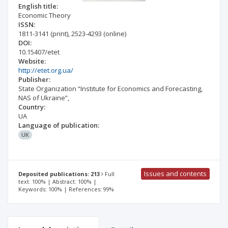
English title:
Economic Theory
ISSN:
1811-3141
(print)
,
2523-4293
(online)
DOI:
10.15407/etet
Website:
http://etet.org.ua/
Publisher:
State Organization “Institute for Economics and Forecasting,
NAS of Ukraine”,
Country:
UA
Language of publication:
UK
Issues and contents
Deposited publications: 213
Full
text: 100% | Abstract: 100% |
Keywords: 100% | References: 99%