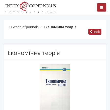
ICI World of Journals
Економічна теорія
Back
Економічна теорія