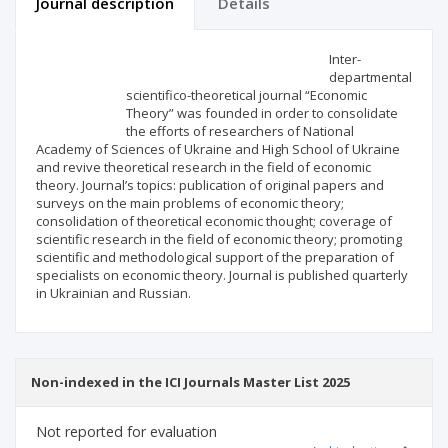
Journal description
Details
Scientific profile
Editorial office
Inter-
departmental
scientifico-theoretical journal “Economic
Publisher
Theory” was founded in order to consolidate
the efforts of researchers of National
Academy of Sciences of Ukraine and High School of Ukraine
and revive theoretical research in the field of economic
theory. Journal’s topics: publication of original papers and
surveys on the main problems of economic theory;
consolidation of theoretical economic thought; coverage of
scientific research in the field of economic theory; promoting
scientific and methodological support of the preparation of
specialists on economic theory. Journal is published quarterly
in Ukrainian and Russian.
Non-indexed in the ICI Journals Master List 2025
Not reported for evaluation